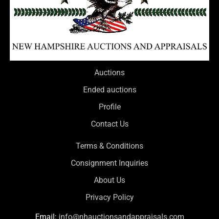
Auctions
Ended auctions
Profile
Contact Us
Terms & Conditions
Consignment Inquiries
About Us
Privacy Policy
Email:
info@nhauctionsandappraisals.com