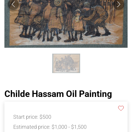
Childe Hassam Oil Painting
Start price:
$500
Estimated price:
$1,000 - $1,500