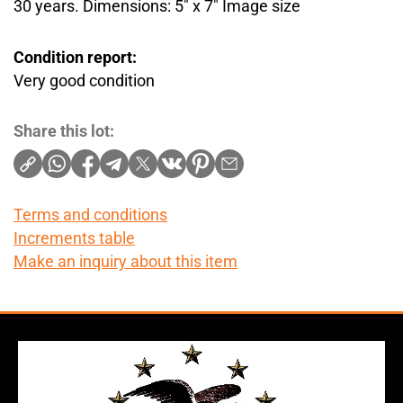
30 years. Dimensions: 5″ x 7″ Image size
Condition report:
Very good condition
Share this lot:
Terms and conditions
Increments table
Make an inquiry about this item