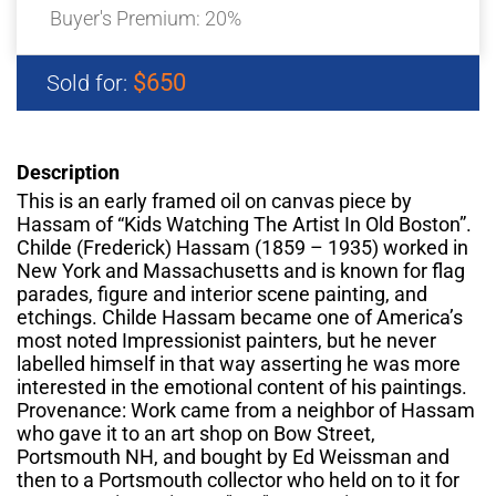
Buyer's Premium:
20%
$650
Sold for:
Description
This is an early framed oil on canvas piece by
Hassam of “Kids Watching The Artist In Old Boston”.
Childe (Frederick) Hassam (1859 – 1935) worked in
New York and Massachusetts and is known for flag
parades, figure and interior scene painting, and
etchings. Childe Hassam became one of America’s
most noted Impressionist painters, but he never
labelled himself in that way asserting he was more
interested in the emotional content of his paintings.
Provenance: Work came from a neighbor of Hassam
who gave it to an art shop on Bow Street,
Portsmouth NH, and bought by Ed Weissman and
then to a Portsmouth collector who held on to it for