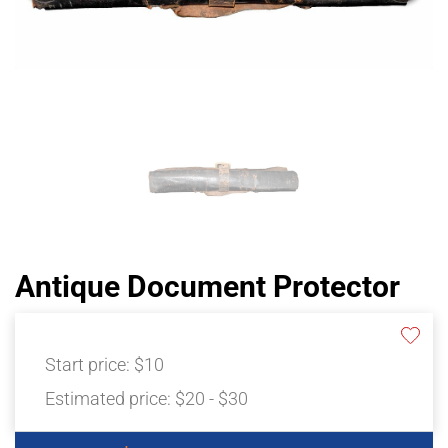
Antique Document Protector
Start price:
$10
Estimated price:
$20 - $30