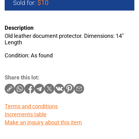
$10
Sold for:
Description
Old leather document protector. Dimensions: 14"
Length
Condition: As found
Share this lot:
Terms and conditions
Increments table
Make an inquiry about this item