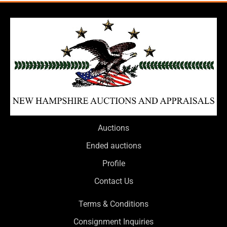
Auctions
Ended auctions
Profile
Contact Us
Terms & Conditions
Consignment Inquiries