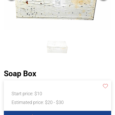
Soap Box
Start price:
$10
Estimated price:
$20 - $30