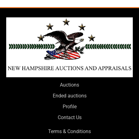
Auctions
Ended auctions
Profile
Contact Us
Terms & Conditions