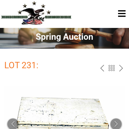
Spring Auction
LOT 231:
PREV
BAC
NE
TO
THE
CAT