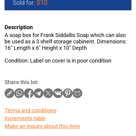
$10
Sold for:
Description
A soap box for Frank Siddallis Soap which can also
be used as a 3 shelf storage cabinent. Dimensions:
16" Length x 6" Height x 10" Depth
Condition: Label on cover is in poor condition
Share this lot:
Terms and conditions
Increments table
Make an inquiry about this item