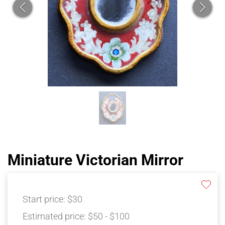
Miniature Victorian Mirror
Start price:
$30
Estimated price:
$50 - $100