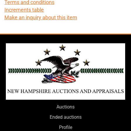
Terms and conditions
Increments table
Make an inquiry about this item
Auctions
Ended auctions
Profile