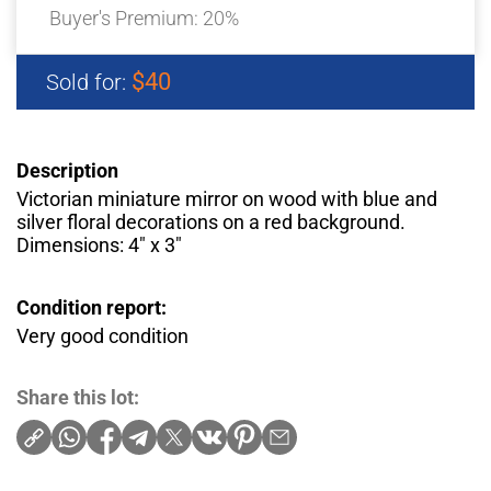
Buyer's Premium:
20%
$40
Sold for:
Description
Victorian miniature mirror on wood with blue and
silver floral decorations on a red background.
Dimensions: 4″ x 3″
Condition report:
Very good condition
Share this lot: