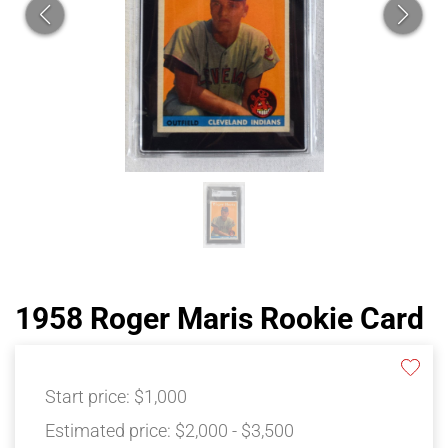
1958 Roger Maris Rookie Card
Start price:
$1,000
Estimated price:
$2,000 - $3,500