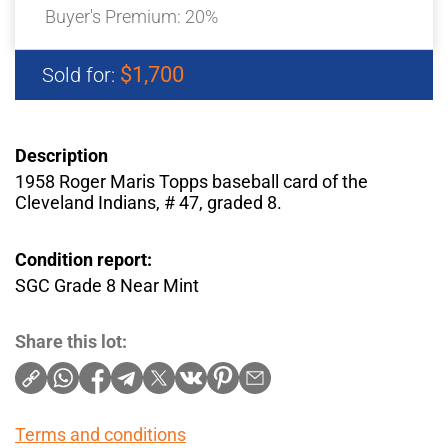
Buyer's Premium:
20%
$1,700
Sold for:
Description
1958 Roger Maris Topps baseball card of the
Cleveland Indians, # 47, graded 8.
Condition report:
SGC Grade 8 Near Mint
Share this lot:
Terms and conditions