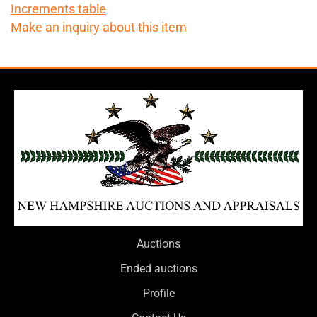
Increments table
Make an inquiry about this item
Auctions
Ended auctions
Profile