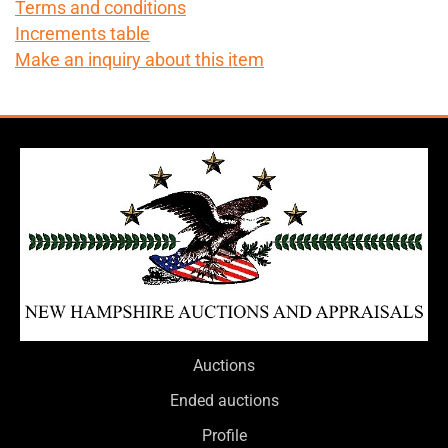
Terms and conditions
Increments table
Make an inquiry about this item
Auctions
Ended auctions
Profile