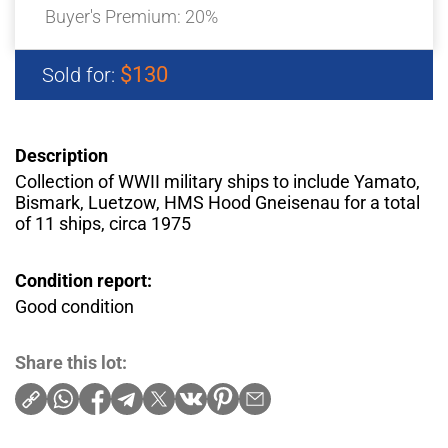
Buyer's Premium:
20%
$130
Sold for:
Description
Collection of WWII military ships to include Yamato,
Bismark, Luetzow, HMS Hood Gneisenau for a total
of 11 ships, circa 1975
Condition report:
Good condition
Share this lot: