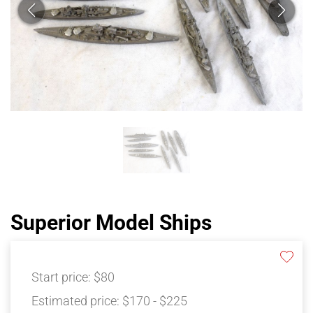
Superior Model Ships
Start price:
$80
Estimated price:
$170 - $225