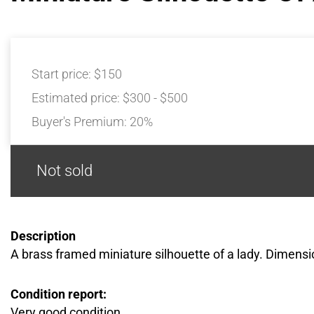
Start price:
$150
Estimated price:
$300 - $500
Buyer's Premium:
20%
Not sold
Description
A brass framed miniature silhouette of a lady. Dimensio
Condition report:
Very good condition