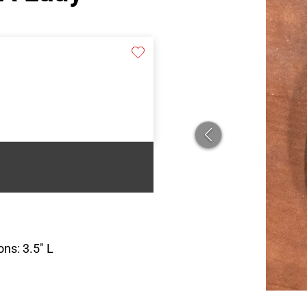
ns: 3.5″ L