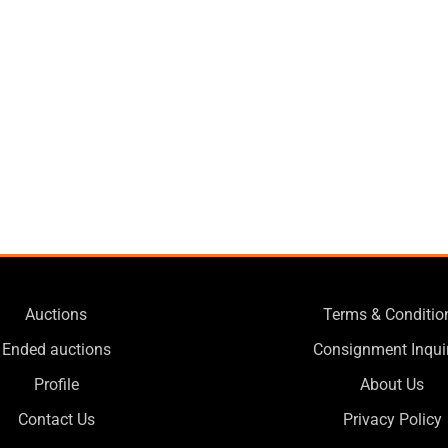
Auctions
Terms & Conditio
Ended auctions
Consignment Inqui
Profile
About Us
Contact Us
Privacy Policy