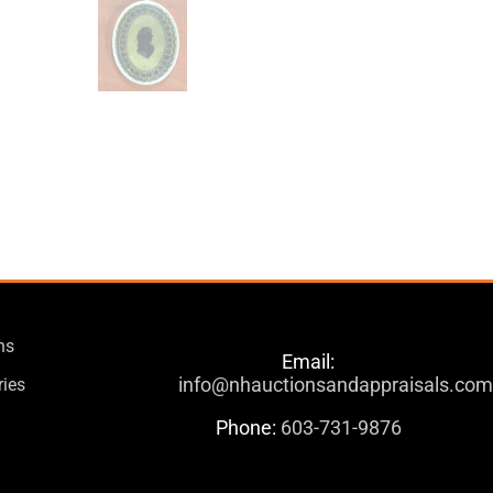
ns
Email:
info@nhauctionsandappraisals.co
ries
Phone:
603-731-9876