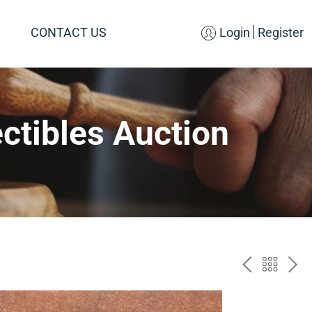
CONTACT US
Login
Register
ctibles Auction
PREV
BAC
NE
TO