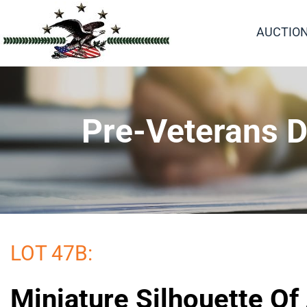
AUCTIO
Pre-Veterans D
LOT 47B:
Miniature Silhouette Of