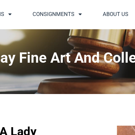
NS
CONSIGNMENTS
ABOUT US
ay Fine Art And Colle
 A Lady