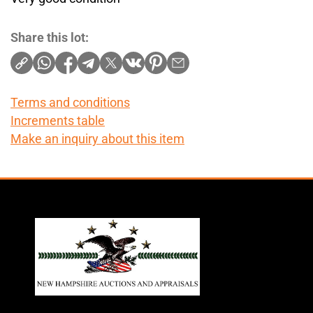
Share this lot:
Terms and conditions
Increments table
Make an inquiry about this item