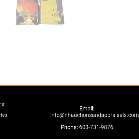
ns
Email:
info@nhauctionsandappraisals.co
ries
Phone:
603-731-9876