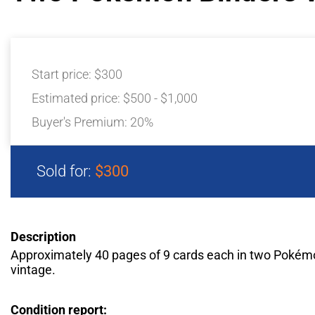
Start price:
$300
Estimated price:
$500 - $1,000
Buyer's Premium:
20%
Sold for:
$300
Description
Approximately 40 pages of 9 cards each in two Pokém
vintage.
Condition report: