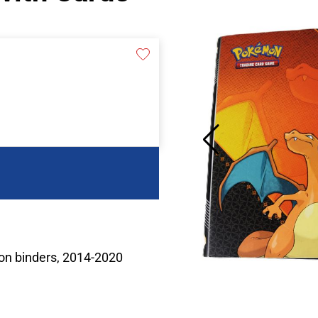
on binders, 2014-2020