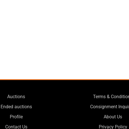
Auctions
Terms & Conditio
Ended auctions
Consignment Inqui
Profile
About Us
Contact Us
Privacy Policy