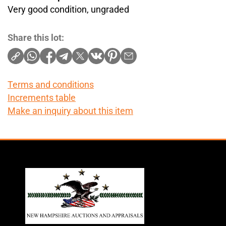
Very good condition, ungraded
Share this lot:
Terms and conditions
Increments table
Make an inquiry about this item