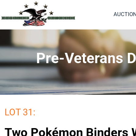
AUCTIO
Pre-Veterans D
LOT 31:
Two Pokémon Binders W