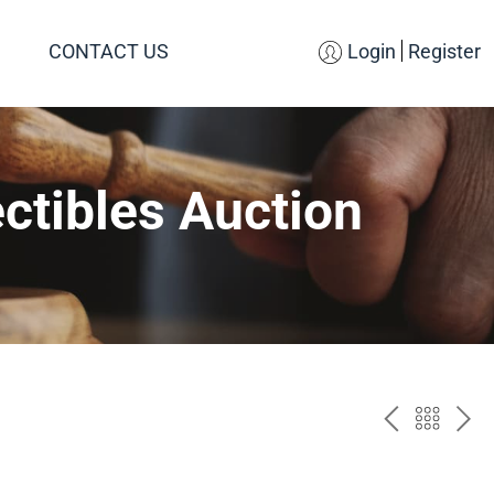
CONTACT US
Login
Register
ctibles Auction
PREV
BAC
NE
TO