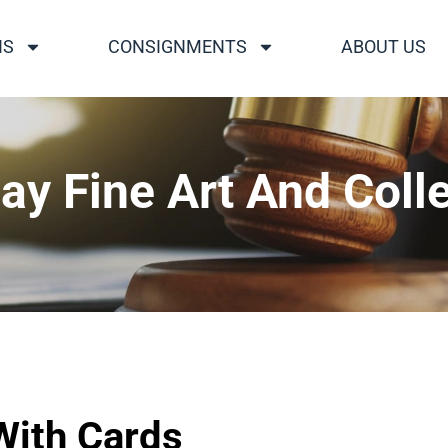
NS
CONSIGNMENTS
ABOUT US
ay Fine Art And Colle
ith Cards