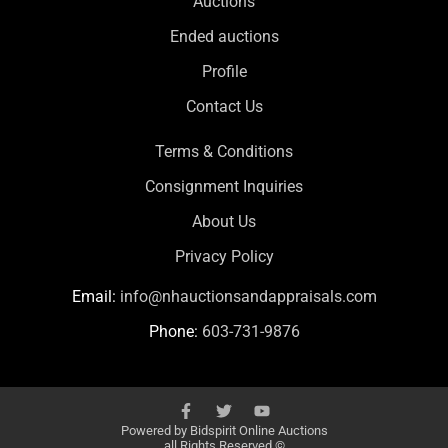
Auctions
Ended auctions
Profile
Contact Us
Terms & Conditions
Consignment Inquiries
About Us
Privacy Policy
Email:
info@nhauctionsandappraisals.com
Phone:
603-731-9876
Powered by
Bidspirit Online Auctions
all Rights Reserved ©