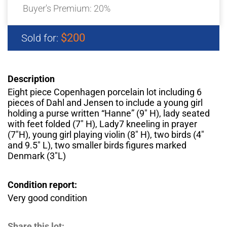
Buyer's Premium:
20%
$200
Sold for:
Description
Eight piece Copenhagen porcelain lot including 6
pieces of Dahl and Jensen to include a young girl
holding a purse written “Hanne” (9″ H), lady seated
with feet folded (7″ H), Lady7 kneeling in prayer
(7″H), young girl playing violin (8″ H), two birds (4″
and 9.5″ L), two smaller birds figures marked
Denmark (3″L)
Condition report:
Very good condition
Share this lot: