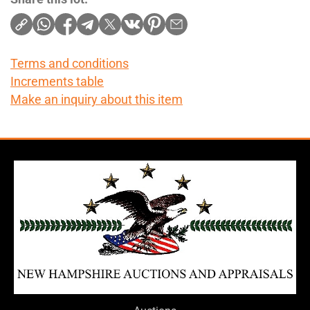
Terms and conditions
Increments table
Make an inquiry about this item