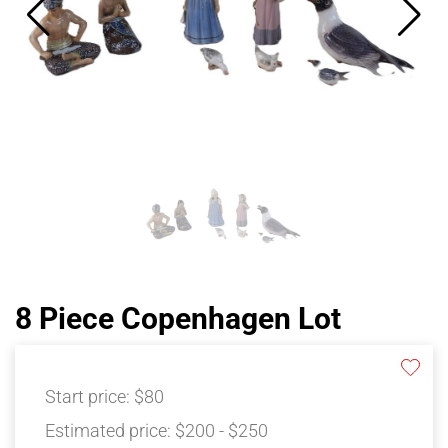
8 Piece Copenhagen Lot
Start price:
$80
Estimated price:
$200 - $250