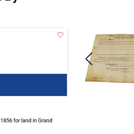
 1856 for land in Grand