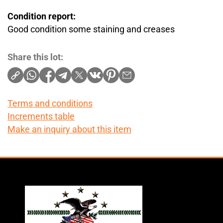
Condition report:
Good condition some staining and creases
Share this lot:
Terms and conditions
Increments table
Make an inquiry about this item