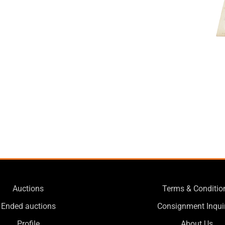
Auctions
Terms & Conditio
Ended auctions
Consignment Inqui
Profile
About Us