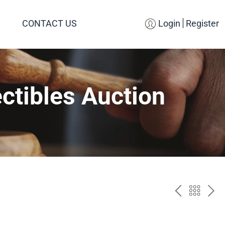
CONTACT US
Login
Register
ctibles Auction
PREV
BAC
NE
TO