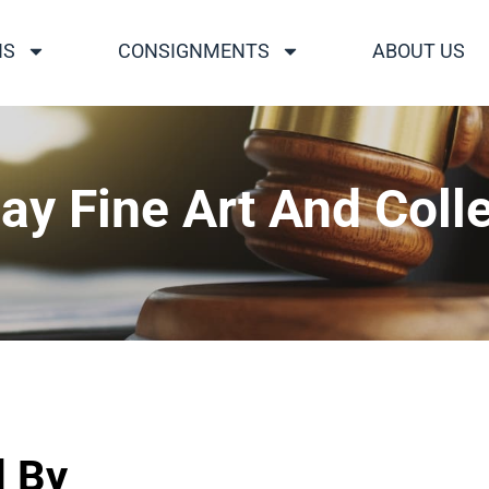
NS
CONSIGNMENTS
ABOUT US
ay Fine Art And Colle
d By