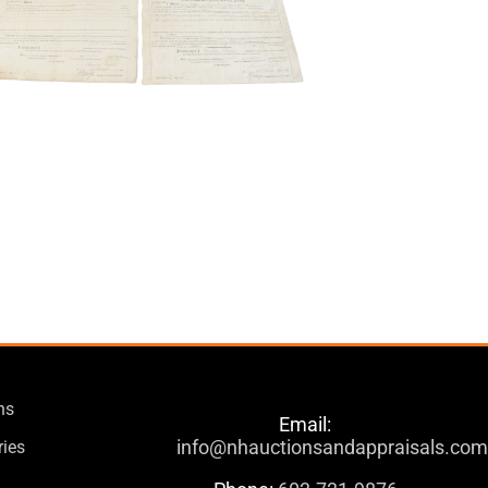
ns
Email:
info@nhauctionsandappraisals.co
ries