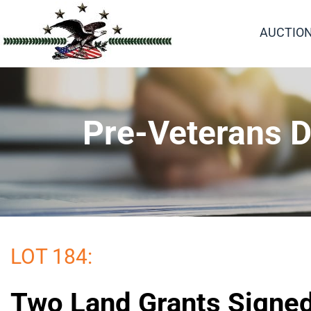
AUCTIO
Pre-Veterans D
LOT 184:
Two Land Grants Signe