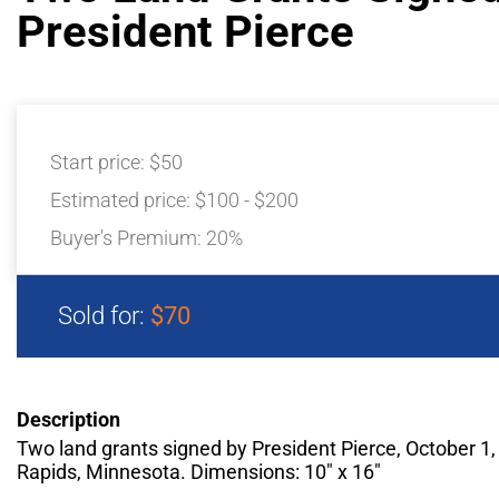
President Pierce
Start price:
$50
Estimated price:
$100 - $200
Buyer's Premium:
20%
Sold for:
$70
Description
Two land grants signed by President Pierce, October 1,
Rapids, Minnesota. Dimensions: 10″ x 16″