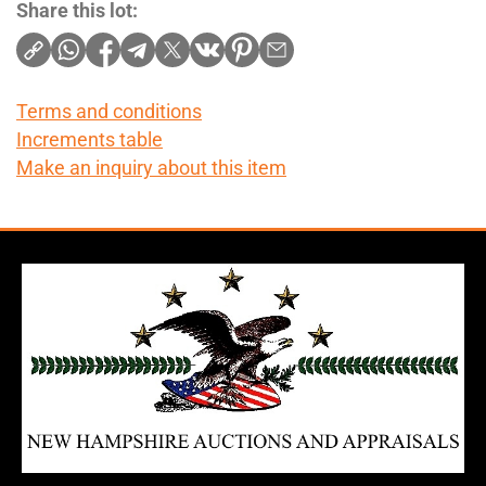
Share this lot:
Terms and conditions
Increments table
Make an inquiry about this item