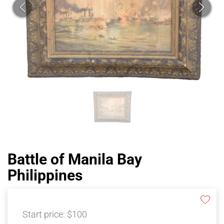
Battle of Manila Bay
Philippines
Start price:
$100