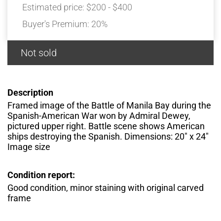
Estimated price:
$200 - $400
Buyer's Premium:
20%
Not sold
Description
Framed image of the Battle of Manila Bay during the
Spanish-American War won by Admiral Dewey,
pictured upper right. Battle scene shows American
ships destroying the Spanish. Dimensions: 20″ x 24″
Image size
Condition report:
Good condition, minor staining with original carved
frame