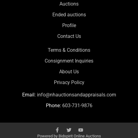
Auctions
Ended auctions
Profile
Contact Us
Terms & Conditions
Consignment Inquiries
About Us
Privacy Policy
Email:
info@nhauctionsandappraisals.com
Phone:
603-731-9876
Powered by
Bidspirit Online Auctions