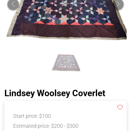
Lindsey Woolsey Coverlet
Start price:
$100
Estimated price:
$200 - $300