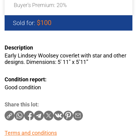
Buyer's Premium:
20%
$100
Sold for:
Description
Early Lindsey Woolsey coverlet with star and other
designs. Dimensions: 5′ 11″ x 5’11”
Condition report:
Good condition
Share this lot:
Terms and conditions