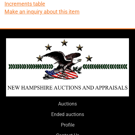
Increments table
Make an inquiry about this item
Auctions
Ended auctions
Profile