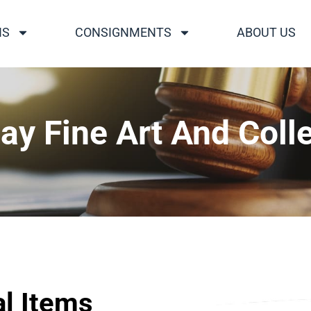
NS
CONSIGNMENTS
ABOUT US
ay Fine Art And Colle
al Items