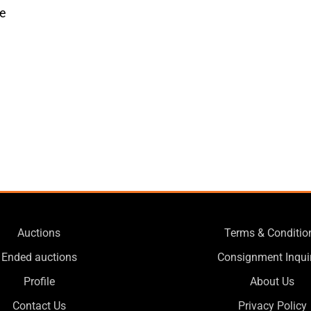
ue
Auctions
Terms & Conditio
Ended auctions
Consignment Inqui
Profile
About Us
Contact Us
Privacy Policy