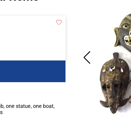
ub, one statue, one boat,
es