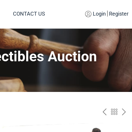
CONTACT US
Login
Register
ctibles Auction
PREV
BAC
NE
TO