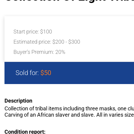
Start price:
$100
Estimated price:
$200 - $300
Buyer's Premium:
20%
Sold for:
$50
Description
Collection of tribal items including three masks, one cl
Carving of an African slaver and slave. All in varies siz
Condition report: