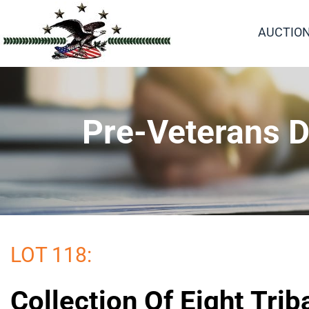
AUCTIO
Pre-Veterans D
LOT 118:
Collection Of Eight Trib