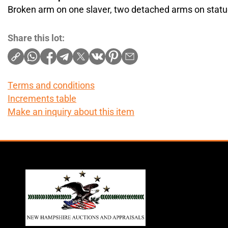
Broken arm on one slaver, two detached arms on stat
Share this lot:
Terms and conditions
Increments table
Make an inquiry about this item