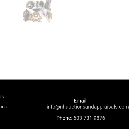
ns
Email:
info@nhauctionsandappraisals.co
ries
Phone:
603-731-9876