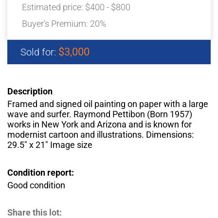
Estimated price:
$400 - $800
Buyer's Premium:
20%
$3,000
Sold for:
Description
Framed and signed oil painting on paper with a large
wave and surfer. Raymond Pettibon (Born 1957)
works in New York and Arizona and is known for
modernist cartoon and illustrations. Dimensions:
29.5″ x 21″ Image size
Condition report:
Good condition
Share this lot: