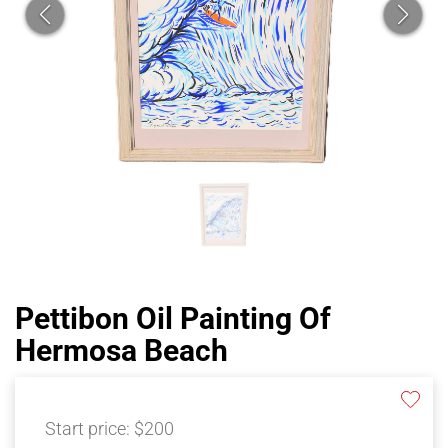
Pettibon Oil Painting Of
Hermosa Beach
Start price:
$200