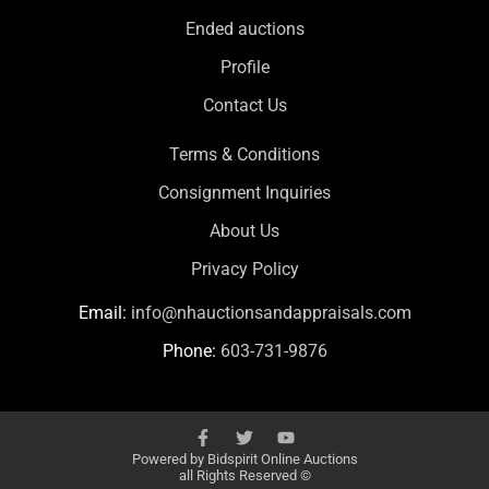
Ended auctions
Profile
Contact Us
Terms & Conditions
Consignment Inquiries
About Us
Privacy Policy
Email:
info@nhauctionsandappraisals.com
Phone:
603-731-9876
Powered by
Bidspirit Online Auctions
all Rights Reserved ©