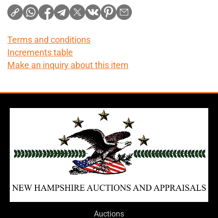
Terms and conditions
Increments table
Make an inquiry about this item
Auctions