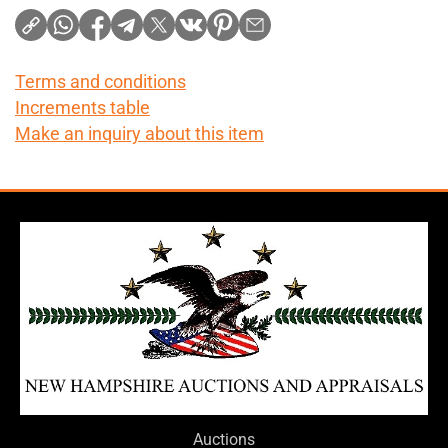
Terms and conditions
Increments table
Make an inquiry about this item
Auctions