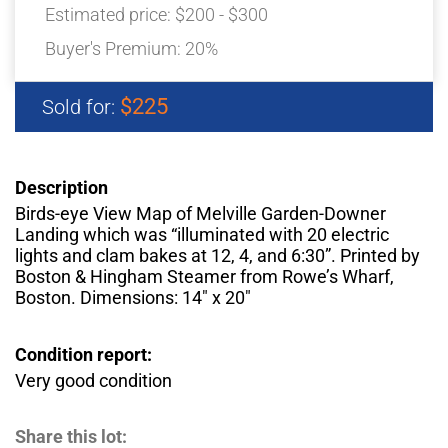
Estimated price:
$200 - $300
Buyer's Premium:
20%
$225
Sold for:
Description
Birds-eye View Map of Melville Garden-Downer
Landing which was “illuminated with 20 electric
lights and clam bakes at 12, 4, and 6:30”. Printed by
Boston & Hingham Steamer from Rowe’s Wharf,
Boston. Dimensions: 14″ x 20″
Condition report:
Very good condition
Share this lot: