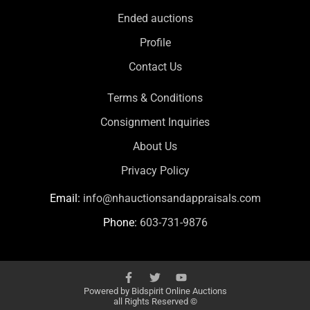
Ended auctions
Profile
Contact Us
Terms & Conditions
Consignment Inquiries
About Us
Privacy Policy
Email:
info@nhauctionsandappraisals.com
Phone:
603-731-9876
Powered by
Bidspirit Online Auctions
all Rights Reserved ©