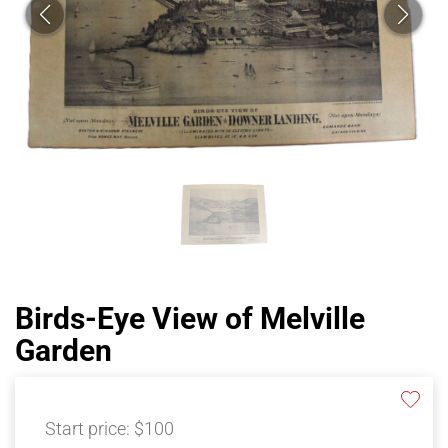
Birds-Eye View of Melville
Garden
Start price:
$100