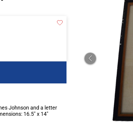
nes Johnson and a letter
imensions: 16.5″ x 14″