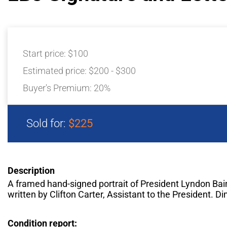
Start price:
$100
Estimated price:
$200 - $300
Buyer's Premium:
20%
Sold for:
$225
Description
A framed hand-signed portrait of President Lyndon Bai
written by Clifton Carter, Assistant to the President. D
Condition report: