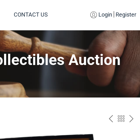
CONTACT US
Login
Register
llectibles Auction
PREV
BAC
NE
TO