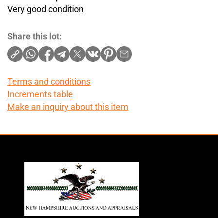
Very good condition
Share this lot:
Terms and conditions
Increments table
Make an inquiry about this item