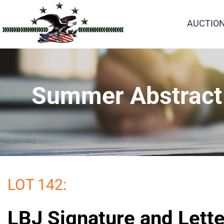
AUCTIO
Summer Abstract a
LOT 142:
LBJ Signature and Lette