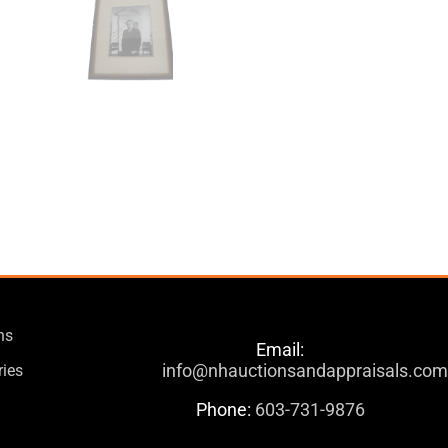
ns
Email:
info@nhauctionsandappraisals.co
ries
Phone:
603-731-9876