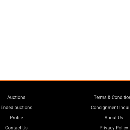
Auctions
Terms & Conditio
Ended auctions
Consignment Inqui
Profile
About Us
Contact Us
Privacy Policy