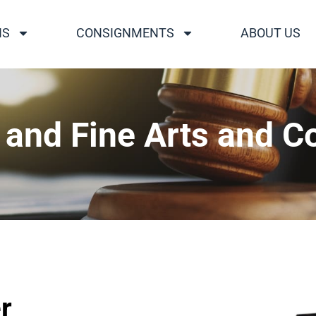
NS
CONSIGNMENTS
ABOUT US
nd Fine Arts and Co
r