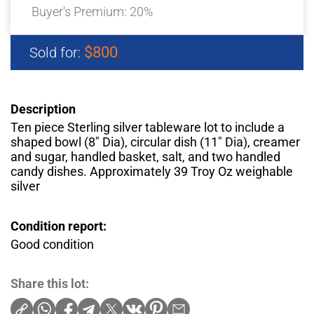
Buyer's Premium:
20%
$800
Sold for:
Description
Ten piece Sterling silver tableware lot to include a
shaped bowl (8″ Dia), circular dish (11″ Dia), creamer
and sugar, handled basket, salt, and two handled
candy dishes. Approximately 39 Troy Oz weighable
silver
Condition report:
Good condition
Share this lot: