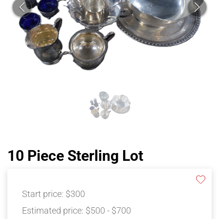
10 Piece Sterling Lot
Start price:
$300
Estimated price:
$500 - $700