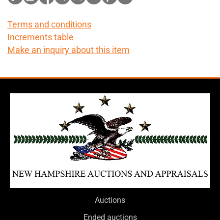
Terms and conditions
Increments table
Make an inquiry about this item
Auctions
Ended auctions