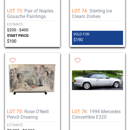
LOT 73:
Pair of Naples
LOT 74:
Sterling Ice
Gouache Paintings
Cream Dishes
ESTIMATE:
$200 - $400
SOLD FOR:
START PRICE:
$190
$100
LOT 75:
Rose O'Neill
LOT 76:
1994 Mercedes
Pencil Drawing
Convertible E320
ESTIMATE: