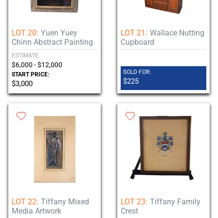
LOT 20:
Yuen Yuey
LOT 21:
Wallace Nutting
Chinn Abstract Painting
Cupboard
ESTIMATE:
$6,000 - $12,000
SOLD FOR:
START PRICE:
$225
$3,000
LOT 22:
Tiffany Mixed
LOT 23:
Tiffany Family
Media Artwork
Crest