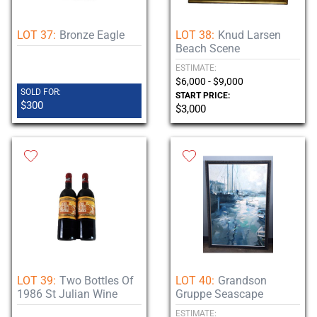
LOT 37:
Bronze Eagle
LOT 38:
Knud Larsen
Beach Scene
ESTIMATE:
$6,000 - $9,000
SOLD FOR:
START PRICE:
$300
$3,000
LOT 39:
Two Bottles Of
LOT 40:
Grandson
1986 St Julian Wine
Gruppe Seascape
ESTIMATE: