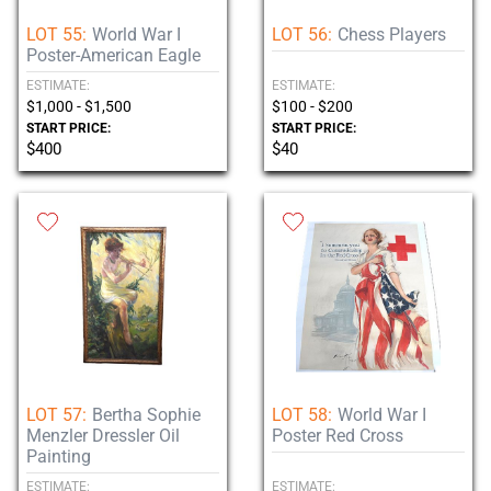
LOT 55:
World War I
LOT 56:
Chess Players
Poster-American Eagle
ESTIMATE:
ESTIMATE:
$1,000 - $1,500
$100 - $200
START PRICE:
START PRICE:
$400
$40
LOT 57:
Bertha Sophie
LOT 58:
World War I
Menzler Dressler Oil
Poster Red Cross
Painting
ESTIMATE:
ESTIMATE: