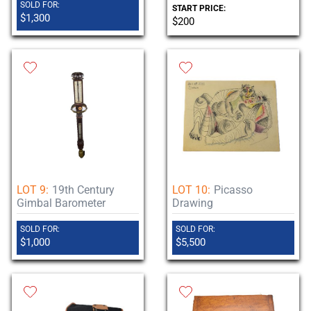
SOLD FOR:
START PRICE:
$1,300
$200
LOT 9:
19th Century
LOT 10:
Picasso
Gimbal Barometer
Drawing
SOLD FOR:
SOLD FOR:
$1,000
$5,500