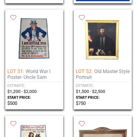
LOT 51:
World War I
LOT 52:
Old Master Style
Poster- Uncle Sam
Portrait
ESTIMATE:
ESTIMATE:
$1,200 - $2,000
$1,500 - $2,500
START PRICE:
START PRICE:
$500
$750