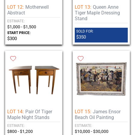
LOT 12:
Motherwell
LOT 13:
Queen Anne
Abstract
Tiger Maple Dressing
Stand
ESTIMATE:
$1,000 - $1,500
SOLD FOR:
START PRICE:
$350
$300
LOT 14:
Pair Of Tiger
LOT 15:
James Ensor
Maple Night Stands
Beach Oil Painting
ESTIMATE:
ESTIMATE:
$800 - $1,200
$10,000 - $30,000