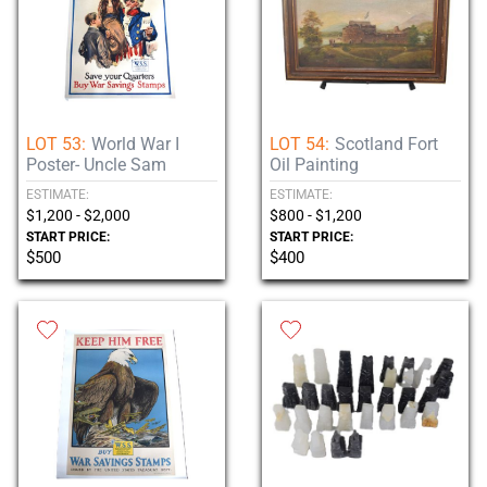
LOT 53:
World War I
LOT 54:
Scotland Fort
Poster- Uncle Sam
Oil Painting
ESTIMATE:
ESTIMATE:
$1,200 - $2,000
$800 - $1,200
START PRICE:
START PRICE:
$500
$400