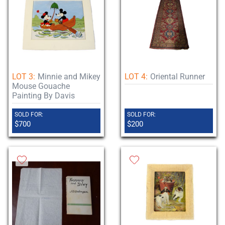
LOT 3:
Minnie and Mikey
LOT 4:
Oriental Runner
Mouse Gouache
Painting By Davis
SOLD FOR:
SOLD FOR:
$700
$200