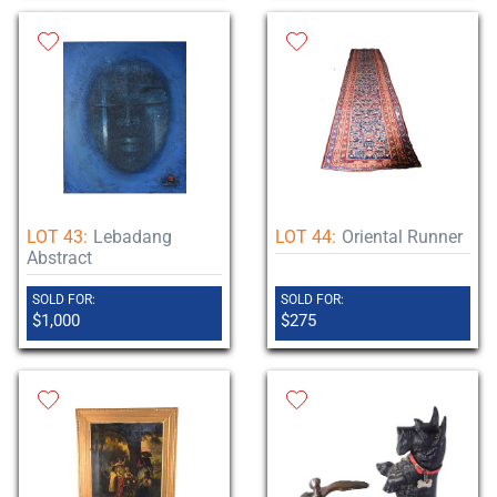
LOT 43:
Lebadang
LOT 44:
Oriental Runner
Abstract
SOLD FOR:
SOLD FOR:
$1,000
$275