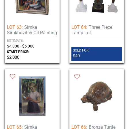
LOT 63:
Simka
LOT 64:
Three Piece
Simkhovitch Oil Painting
Lamp Lot
ESTIMATE:
$4,000 - $6,000
SOLD FOR:
START PRICE:
$40
$2,000
LOT 65:
Simka
LOT 66:
Bronze Turtle