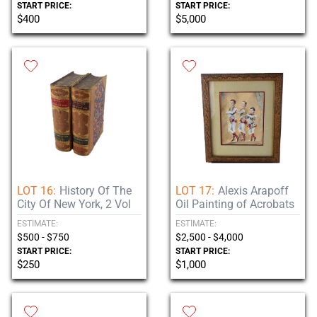
START PRICE:
START PRICE:
$400
$5,000
LOT 16:
History Of The
LOT 17:
Alexis Arapoff
City Of New York, 2 Vol
Oil Painting of Acrobats
ESTIMATE:
ESTIMATE:
$500 - $750
$2,500 - $4,000
START PRICE:
START PRICE:
$250
$1,000