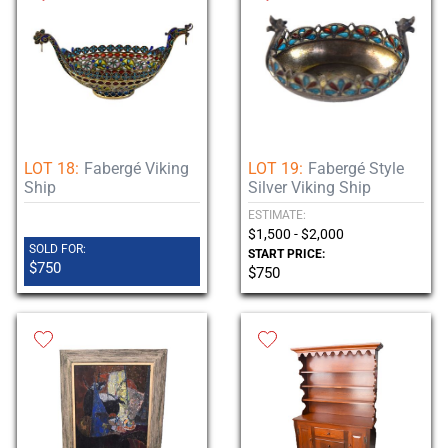
LOT 18:
Fabergé Viking
LOT 19:
Fabergé Style
Ship
Silver Viking Ship
ESTIMATE:
$1,500 - $2,000
SOLD FOR:
START PRICE:
$750
$750