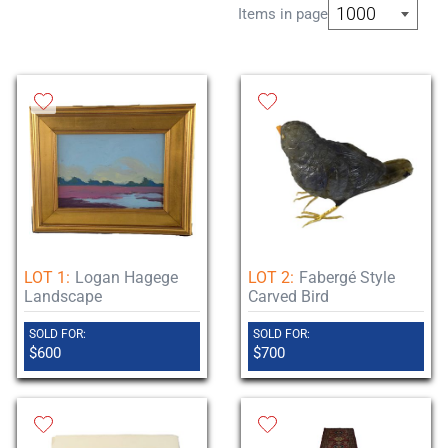
1000
Items in page
Previews will occur on 28 May from 10am
to 4pm and by appointment.
All items can be picked up on site 31 May
through 7 June and by appointment. We
have in-house shipping through our UPS
Stores as well as shippers who blanket
wrap and hand deliver large items.
LOT 1:
Logan Hagege
LOT 2:
Fabergé Style
Landscape
Carved Bird
SOLD FOR:
SOLD FOR:
$600
$700