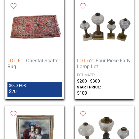
LOT 61:
Oriental Scatter
LOT 62:
Four Piece Early
Rug
Lamp Lot
ESTIMATE:
$200 - $300
SOLD FOR:
START PRICE:
$20
$100