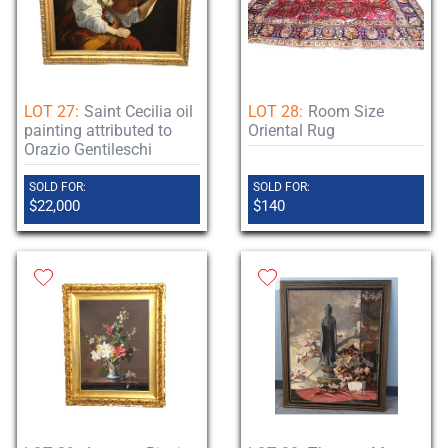
LOT 27:
Saint Cecilia oil
LOT 28:
Room Size
painting attributed to
Oriental Rug
Orazio Gentileschi
SOLD FOR:
SOLD FOR:
$22,000
$140