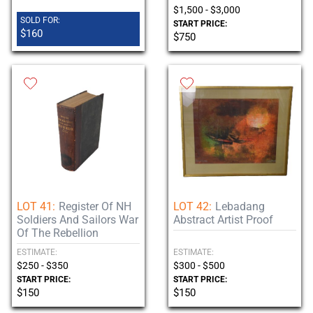
$1,500 - $3,000
SOLD FOR:
START PRICE:
$160
$750
LOT 41:
Register Of NH
LOT 42:
Lebadang
Soldiers And Sailors War
Abstract Artist Proof
Of The Rebellion
ESTIMATE:
ESTIMATE:
$250 - $350
$300 - $500
START PRICE:
START PRICE:
$150
$150