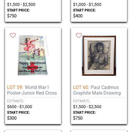
$1,500 - $2,500
$1,000 - $1,500
START PRICE:
START PRICE:
$750
$400
LOT 59:
World War I
LOT 60:
Paul Cadmus
Poster-Junior Red Cross
Graphite Male Drawing
ESTIMATE:
ESTIMATE:
$600 - $1,000
$1,500 - $2,500
START PRICE:
START PRICE:
$300
$750