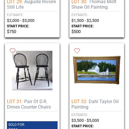
LOT 29:
Auguste Rivoire
LOT 30:
Thomas Mott
Still Life
Shaw Oil Painting
ESTIMATE:
ESTIMATE:
$2,000 - $3,000
$1,500 - $2,500
START PRICE:
START PRICE:
$750
$500
LOT 31:
Pair Of D.R.
LOT 32:
Dahl Taylor Oil
Dimes Counter Chairs
Painting
ESTIMATE:
$3,500 - $5,000
SOLD FOR:
START PRICE: