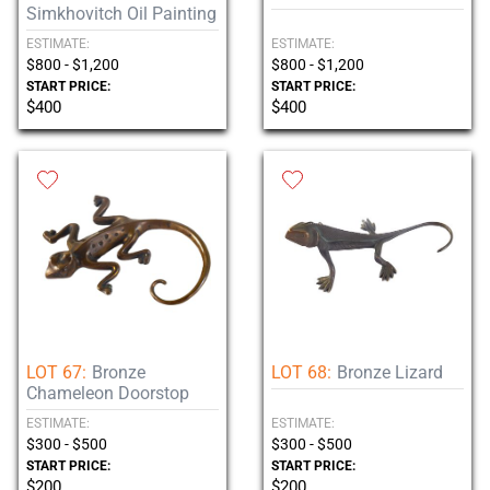
Simkhovitch Oil Painting
ESTIMATE:
ESTIMATE:
$800 - $1,200
$800 - $1,200
START PRICE:
START PRICE:
$400
$400
LOT 67:
Bronze
LOT 68:
Bronze Lizard
Chameleon Doorstop
ESTIMATE:
ESTIMATE:
$300 - $500
$300 - $500
START PRICE:
START PRICE:
$200
$200