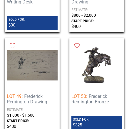
Writing Desk
Drawing
ESTIMATE:
$800 - $2,000
SOLD FOR:
START PRICE:
$30
$400
LOT 49:
Frederick
LOT 50:
Frederick
Remington Drawing
Remington Bronze
ESTIMATE:
$1,000 - $1,500
SOLD FOR:
START PRICE:
$325
$400