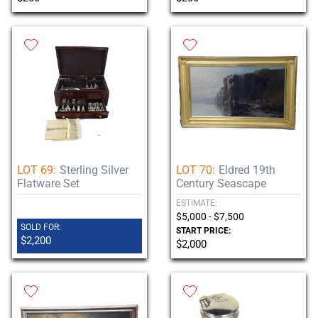
LOT 69:
Sterling Silver
LOT 70:
Eldred 19th
Flatware Set
Century Seascape
ESTIMATE:
$5,000 - $7,500
SOLD FOR:
START PRICE:
$2,200
$2,000