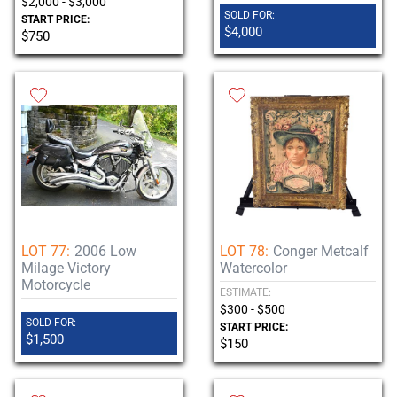
$2,000 - $3,000
SOLD FOR:
START PRICE:
$4,000
$750
LOT 77:
2006 Low
LOT 78:
Conger Metcalf
Milage Victory
Watercolor
Motorcycle
ESTIMATE:
$300 - $500
SOLD FOR:
START PRICE:
$1,500
$150