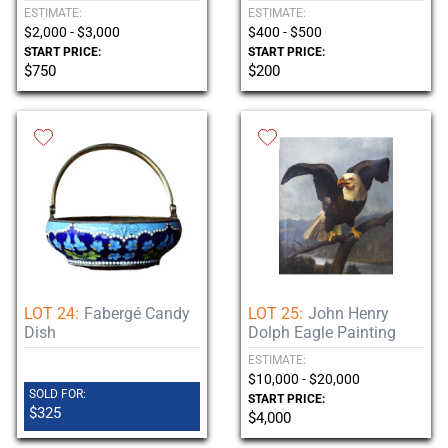
ESTIMATE:
ESTIMATE:
$2,000 - $3,000
$400 - $500
START PRICE:
START PRICE:
$750
$200
LOT 24:
Fabergé Candy
LOT 25:
John Henry
Dish
Dolph Eagle Painting
ESTIMATE:
$10,000 - $20,000
SOLD FOR:
START PRICE:
$325
$4,000