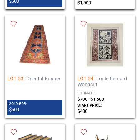
$500
$1,500
LOT 33:
Oriental Runner
LOT 34:
Emile Bernard
Woodcut
ESTIMATE:
$700 - $1,500
SOLD FOR:
START PRICE:
$500
$400