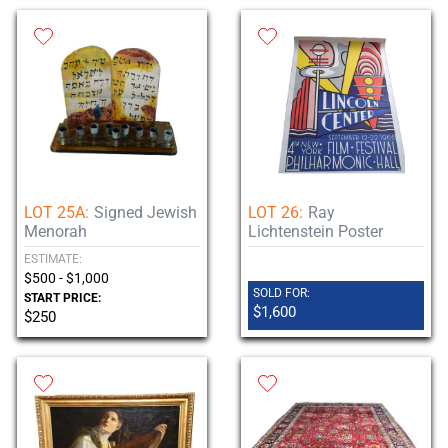
LOT 25A:
Signed Jewish
LOT 26:
Ray
Menorah
Lichtenstein Poster
ESTIMATE:
$500 - $1,000
SOLD FOR:
START PRICE:
$1,600
$250