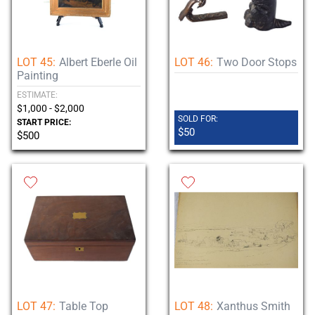
LOT 45:
Albert Eberle Oil
LOT 46:
Two Door Stops
Painting
ESTIMATE:
$1,000 - $2,000
SOLD FOR:
START PRICE:
$50
$500
LOT 47:
Table Top
LOT 48:
Xanthus Smith