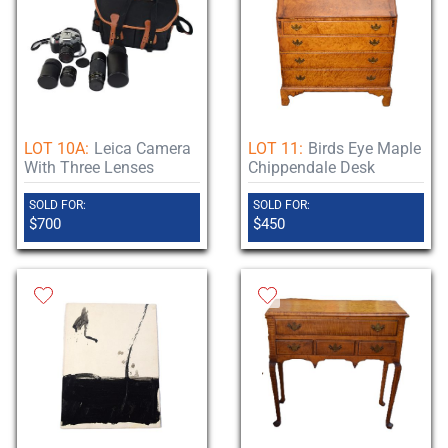
LOT 10A:
Leica Camera
LOT 11:
Birds Eye Maple
With Three Lenses
Chippendale Desk
SOLD FOR:
SOLD FOR:
$700
$450