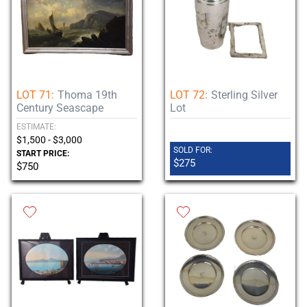
LOT 71:
Thoma 19th
LOT 72:
Sterling Silver
Century Seascape
Lot
ESTIMATE:
$1,500 - $3,000
SOLD FOR:
START PRICE:
$275
$750