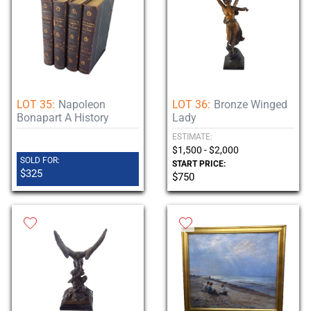
LOT 35:
Napoleon
LOT 36:
Bronze Winged
Bonapart A History
Lady
ESTIMATE:
$1,500 - $2,000
SOLD FOR:
START PRICE:
$325
$750