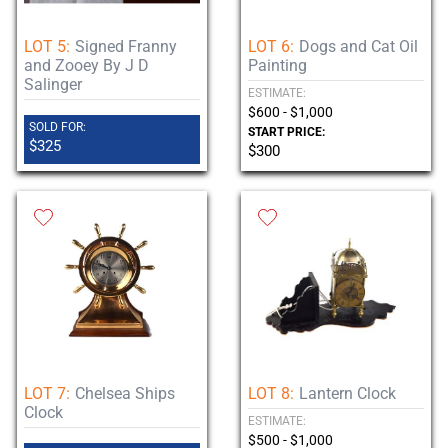
LOT 5:
Signed Franny
LOT 6:
Dogs and Cat Oil
and Zooey By J D
Painting
Salinger
ESTIMATE:
$600 - $1,000
SOLD FOR:
START PRICE:
$325
$300
LOT 7:
Chelsea Ships
LOT 8:
Lantern Clock
Clock
ESTIMATE:
$500 - $1,000