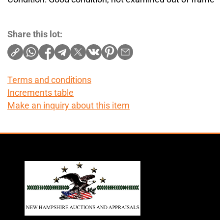
Share this lot:
Terms and conditions
Increments table
Make an inquiry about this item