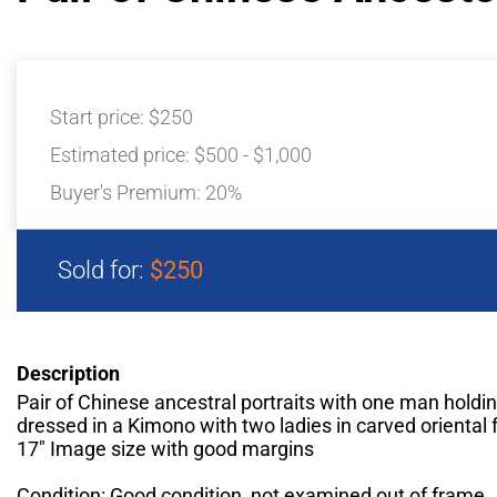
Start price:
$250
Estimated price:
$500 - $1,000
Buyer's Premium:
20%
Sold for:
$250
Description
Pair of Chinese ancestral portraits with one man holdin
dressed in a Kimono with two ladies in carved oriental
17" Image size with good margins
Condition: Good condition, not examined out of frame