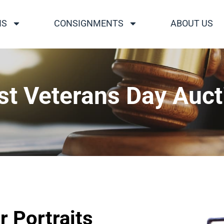
NS
CONSIGNMENTS
ABOUT US
st Veterans Day Auct
r Portraits