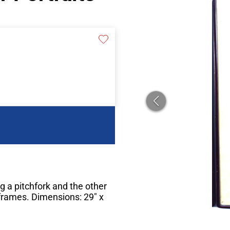
g a pitchfork and the other
 frames. Dimensions: 29" x