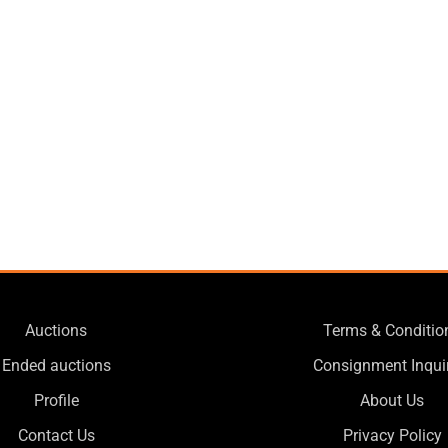
Auctions
Terms & Conditio
Ended auctions
Consignment Inqui
Profile
About Us
Contact Us
Privacy Policy