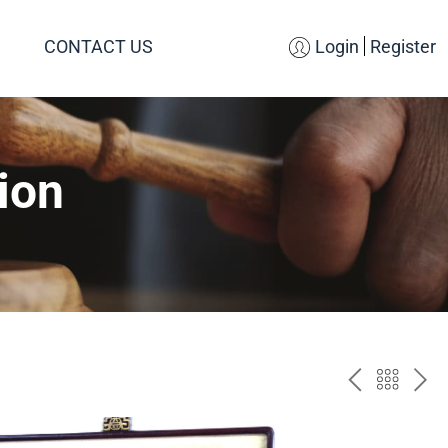
CONTACT US
Login
Register
ion
PREV
BAC
NE
TO