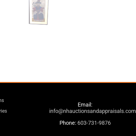
ns
Email:
info@nhauctionsandappraisals.co
ries
Phone:
603-731-9876