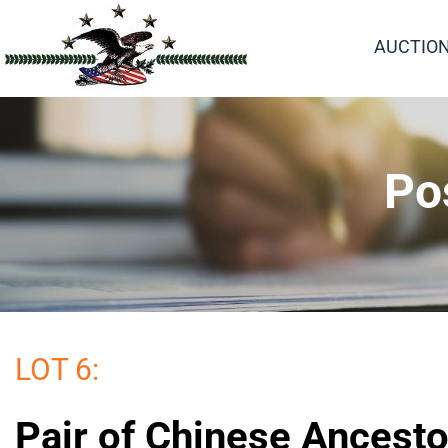
AUCTIO
Po
LOT 6:
Pair of Chinese Ancesto