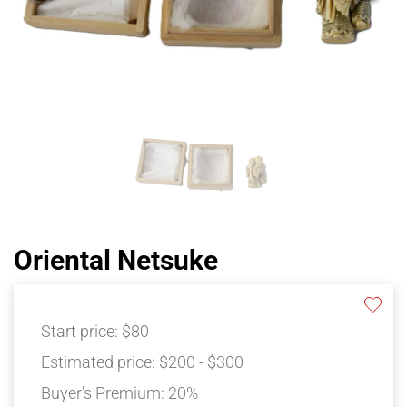
Oriental Netsuke
Start price:
$80
Estimated price:
$200 - $300
Buyer's Premium:
20%