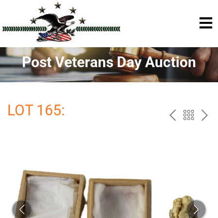
Post Veterans Day Auction
LOT 165:
PREV
BAC
NE
TO
THE
CAT