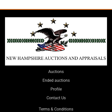
Auctions
Ended auctions
Profile
Contact Us
Terms & Conditions