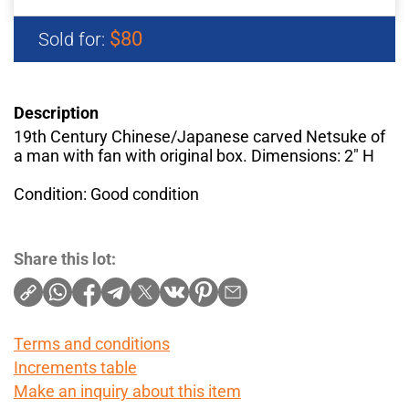
$80
Sold for:
Description
19th Century Chinese/Japanese carved Netsuke of
a man with fan with original box. Dimensions: 2" H
Condition: Good condition
Share this lot:
Terms and conditions
Increments table
Make an inquiry about this item