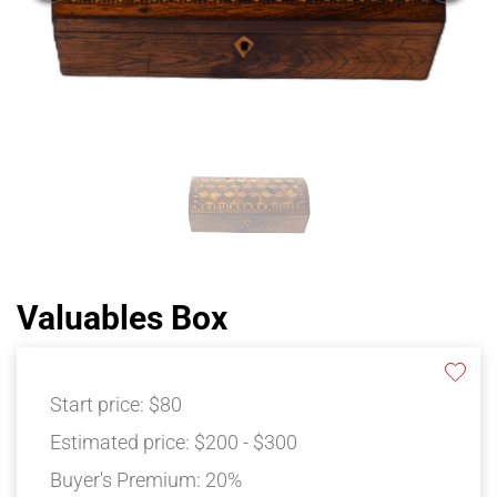
Valuables Box
Start price:
$80
Estimated price:
$200 - $300
Buyer's Premium:
20%