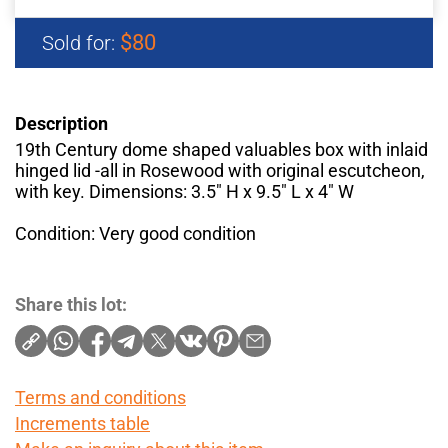
$80
Sold for:
Description
19th Century dome shaped valuables box with inlaid
hinged lid -all in Rosewood with original escutcheon,
with key. Dimensions: 3.5" H x 9.5" L x 4" W
Condition: Very good condition
Share this lot:
Terms and conditions
Increments table