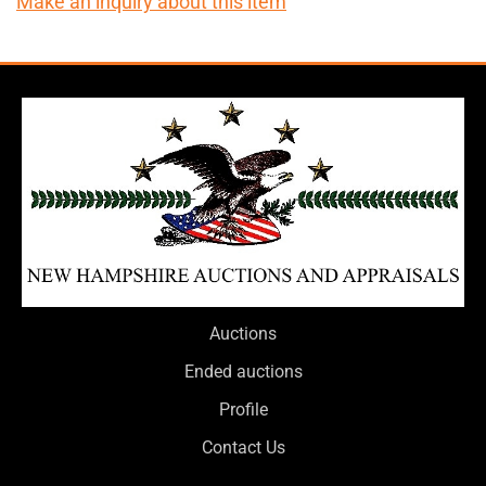
Make an inquiry about this item
Auctions
Ended auctions
Profile
Contact Us