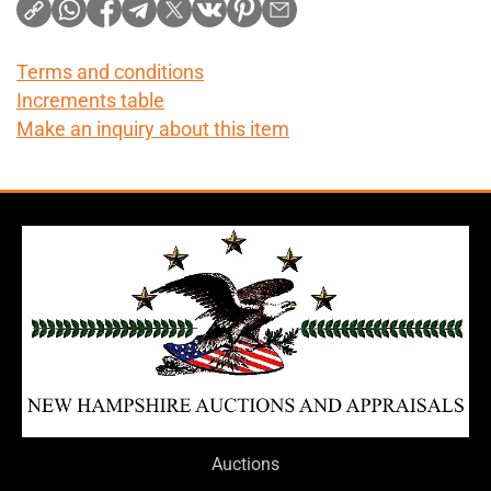
Terms and conditions
Increments table
Make an inquiry about this item
Auctions