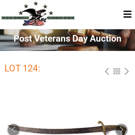
Post Veterans Day Auction
LOT 124:
PREV
BAC
NE
TO
THE
CAT