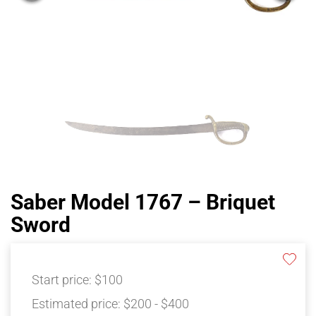
Saber Model 1767 – Briquet
Sword
Start price:
$100
Estimated price:
$200 - $400