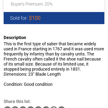
Buyer's Premium:
20%
$100
Sold for:
Description
This is the first type of saber that became widely
used in France starting in 1767 and it was used more
frequently by infantry than by cavalry units. The
French cavalry often called it the shoe nail because
of its small size. Because of its limited use, it
stopped being produced entirely in 1831.
Dimensions: 23" Blade Length
Condition: Good condition
Share this lot: