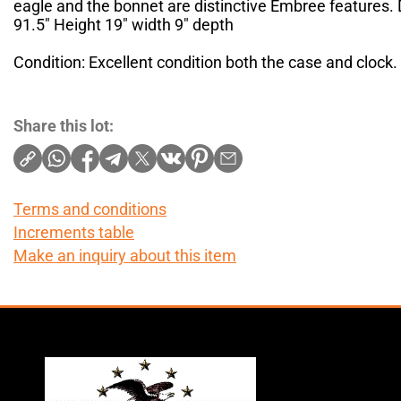
eagle and the bonnet are distinctive Embree features.
91.5" Height 19" width 9" depth
Condition: Excellent condition both the case and clock. 
Share this lot:
Terms and conditions
Increments table
Make an inquiry about this item