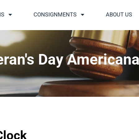
NS
CONSIGNMENTS
ABOUT US
eran's Day Americana
Clock