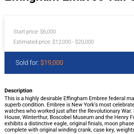
Start price:
$6,000
Estimated price:
$12,000 - $20,000
Sold for:
$19,000
Description
This is a highly desirable Effingham Embree federal ma
superb condition. Embree is New York’s most celebrat
watches who worked just after the Revolutionary War. 
House, Winterthur, Boscobel Museum and the Henry F
exhibits a distinctive eagle, original finials, moon phas
complete with original winding crank, case key, weigh