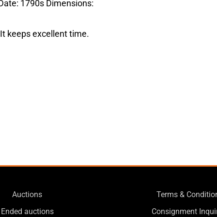
 Date: 1790s Dimensions:
It keeps excellent time.
Auctions
Terms & Conditio
Ended auctions
Consignment Inqui