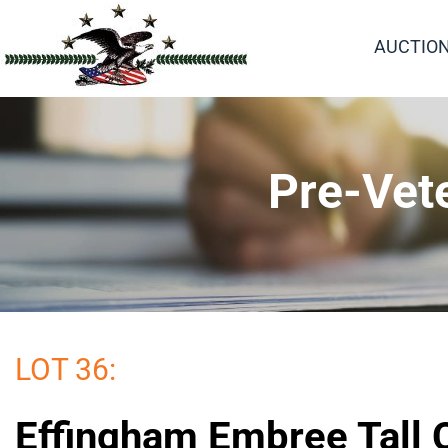
AUCTIO
Pre-Vet
LOT 36:
Effingham Embree Tall 