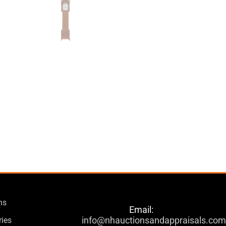
ns
Email:
info@nhauctionsandappraisals.co
ries