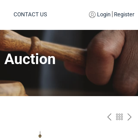
CONTACT US
Login
Register
 Auction
PREV
BAC
NE
TO