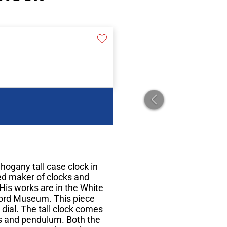
hogany tall case clock in
ed maker of clocks and
His works are in the White
ord Museum. This piece
e dial. The tall clock comes
ts and pendulum. Both the