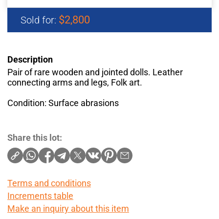
$2,800
Sold for:
Description
Pair of rare wooden and jointed dolls. Leather
connecting arms and legs, Folk art.
Condition: Surface abrasions
Share this lot:
Terms and conditions
Increments table
Make an inquiry about this item