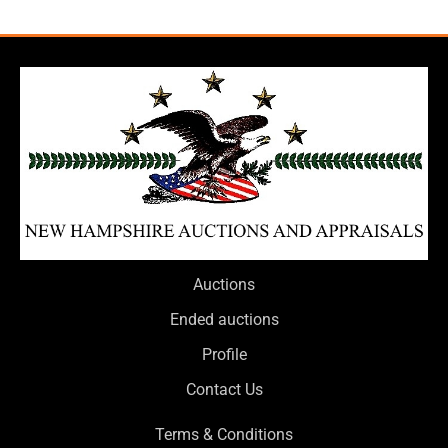
Auctions
Ended auctions
Profile
Contact Us
Terms & Conditions