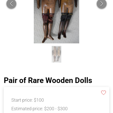
Pair of Rare Wooden Dolls
Start price:
$100
Estimated price:
$200 - $300