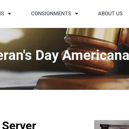
NS
CONSIGNMENTS
ABOUT US
eran's Day Americana
 Server