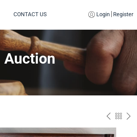
CONTACT US
Login
Register
 Auction
PREV
BAC
NE
TO