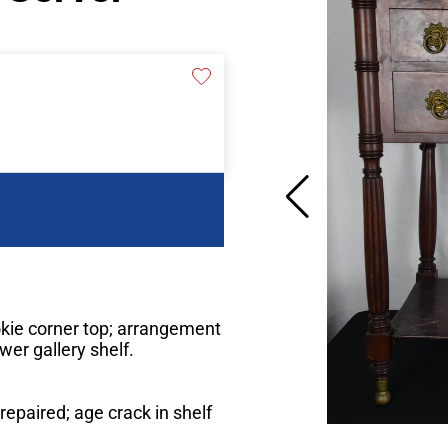
kie corner top; arrangement
wer gallery shelf.
repaired; age crack in shelf