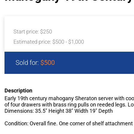
Start price:
$250
Estimated price:
$500 - $1,000
Sold for:
$500
Description
Early 19th century mahogany Sheraton server with coo
of four drawers with brass ring pulls on reeded legs. Lo
Dimensions: 35.5" Height 38" Width 19" Depth
Condition: Overall fine. One corner of shelf attachment 