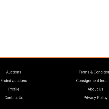
Auctions
Terms & Conditio
Ended auctions
Consignment Inqui
Profile
About Us
Contact Us
Privacy Policy