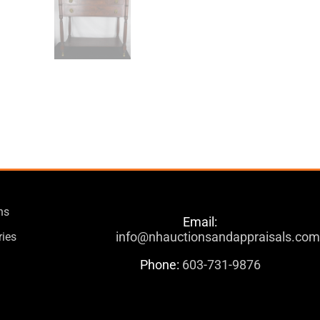
ns
Email:
info@nhauctionsandappraisals.co
ries
Phone:
603-731-9876