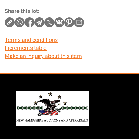
Share this lot:
Terms and conditions
Increments table
Make an inquiry about this item