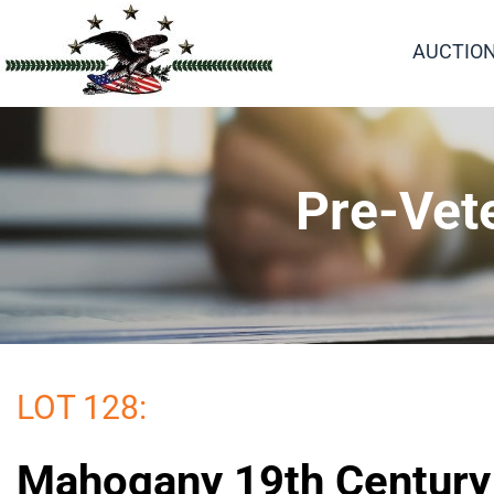
AUCTIO
Pre-Vet
LOT 128:
Mahogany 19th Century