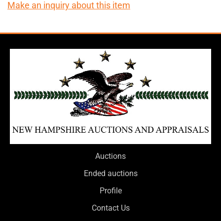
Make an inquiry about this item
Auctions
Ended auctions
Profile
Contact Us