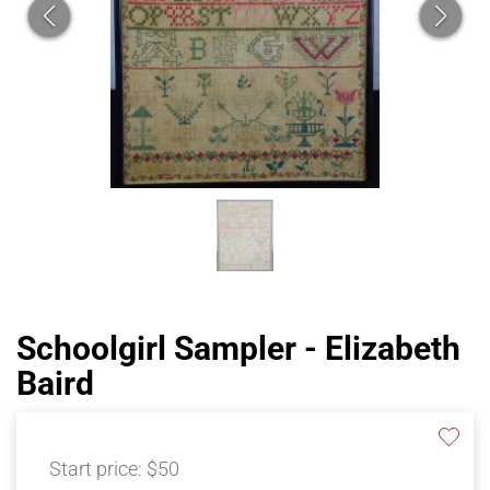
Schoolgirl Sampler - Elizabeth
Baird
Start price:
$50