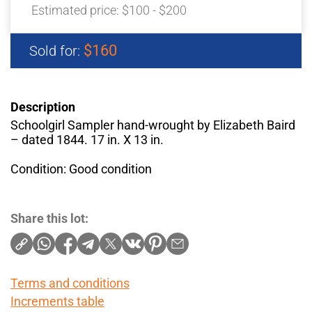
Estimated price:
$100 - $200
$160
Sold for:
Description
Schoolgirl Sampler hand-wrought by Elizabeth Baird
– dated 1844. 17 in. X 13 in.
Condition: Good condition
Share this lot:
Terms and conditions
Increments table