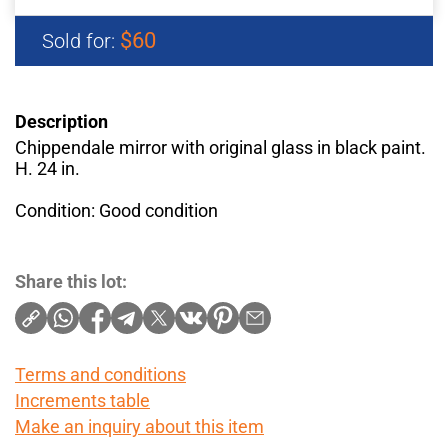
$60
Sold for:
Description
Chippendale mirror with original glass in black paint.
H. 24 in.
Condition: Good condition
Share this lot:
Terms and conditions
Increments table
Make an inquiry about this item