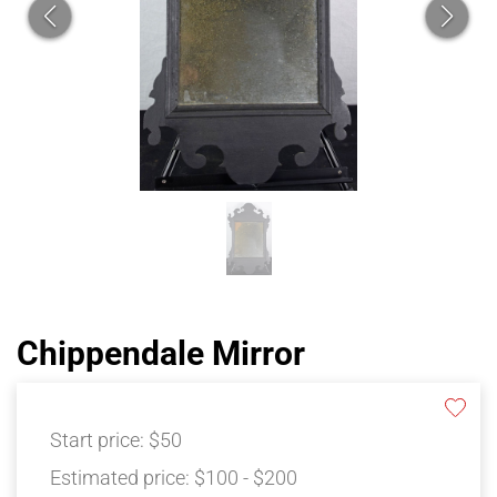
Chippendale Mirror
Start price:
$50
Estimated price:
$100 - $200