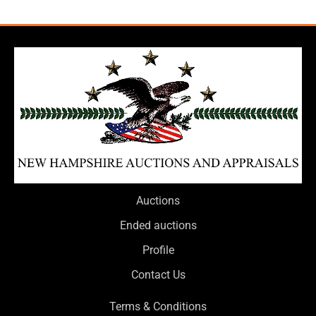
Auctions
Ended auctions
Profile
Contact Us
Terms & Conditions