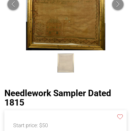
Needlework Sampler Dated
1815
Start price:
$50