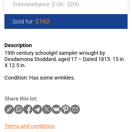
Estimated price:
$100 - $200
$160
Sold for:
Description
19th century schoolgirl sampler wrought by
Desdamona Stoddard, aged 17 – Dated 1815. 15 in.
X 12.5 in.
Condition: Has some wrinkles.
Share this lot:
Terms and conditions