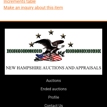
Increments table
Make an inquiry about this item
Auctions
Ended auctions
Profile
Contact Us