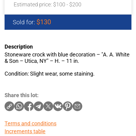
Estimated price:
$100 - $200
$130
Sold for:
Description
Stoneware crock with blue decoration – "A. A. White
& Son – Utica, NY" – H. – 11 in.
Condition: Slight wear, some staining.
Share this lot:
Terms and conditions
Increments table