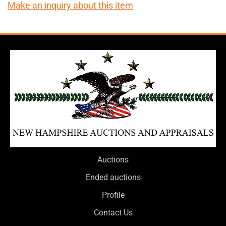
Make an inquiry about this item
Auctions
Ended auctions
Profile
Contact Us