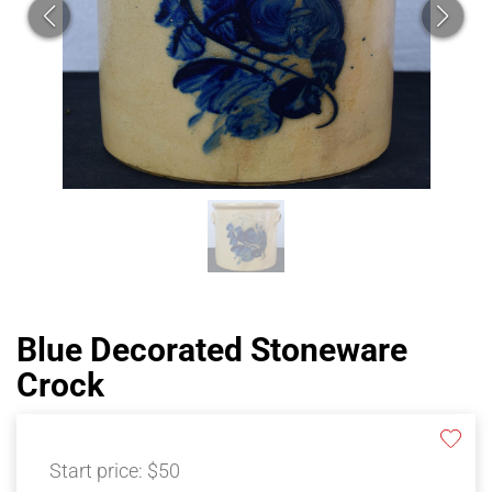
Blue Decorated Stoneware
Crock
Start price:
$50