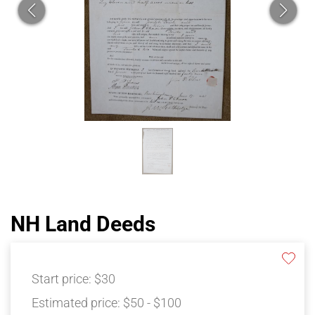
NH Land Deeds
Start price:
$30
Estimated price:
$50 - $100