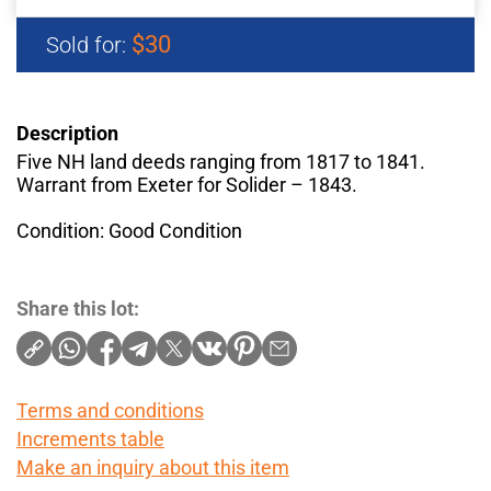
$30
Sold for:
Description
Five NH land deeds ranging from 1817 to 1841.
Warrant from Exeter for Solider – 1843.
Condition: Good Condition
Share this lot:
Terms and conditions
Increments table
Make an inquiry about this item