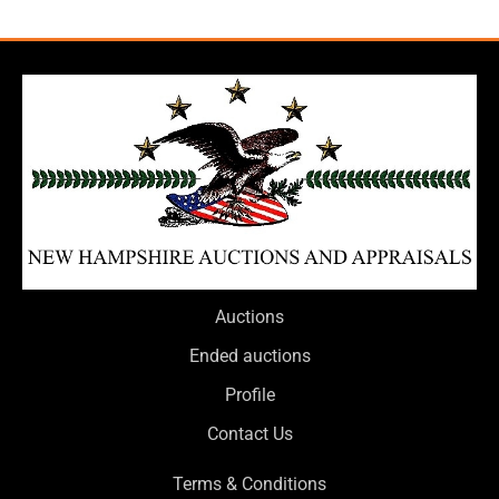
Auctions
Ended auctions
Profile
Contact Us
Terms & Conditions