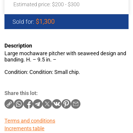
Estimated price:
$200 - $300
$1,300
Sold for:
Description
Large mochaware pitcher with seaweed design and
banding. H. – 9.5 in. –
Condition: Condition: Small chip.
Share this lot:
Terms and conditions
Increments table