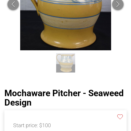
Mochaware Pitcher - Seaweed
Design
Start price:
$100