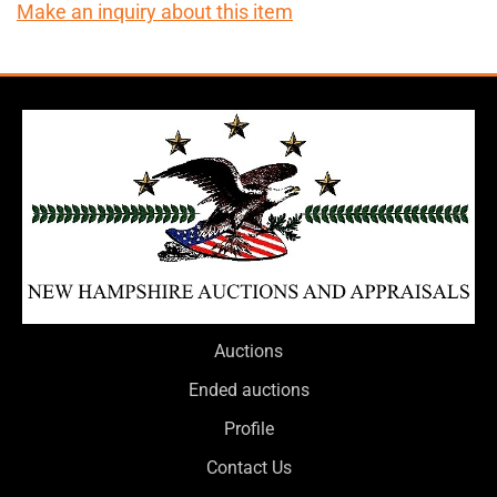
Make an inquiry about this item
Auctions
Ended auctions
Profile
Contact Us