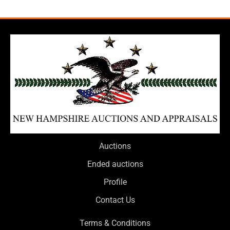
Auctions
Ended auctions
Profile
Contact Us
Terms & Conditions