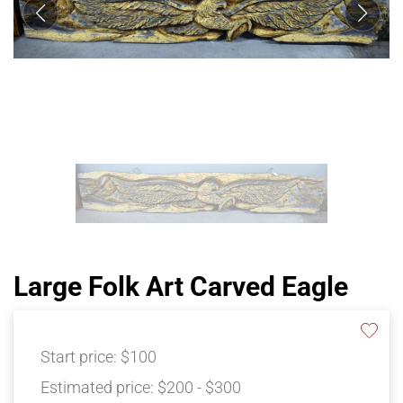
Large Folk Art Carved Eagle
Start price:
$100
Estimated price:
$200 - $300