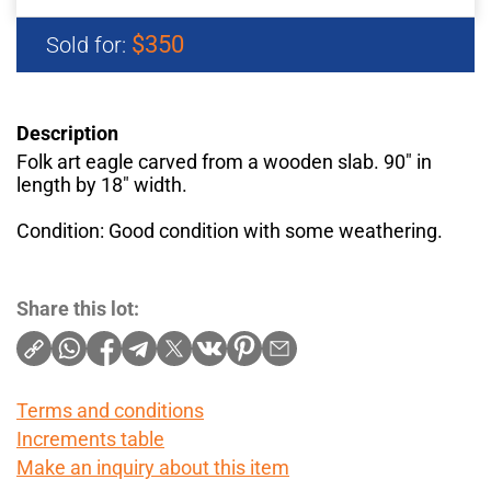
$350
Sold for:
Description
Folk art eagle carved from a wooden slab. 90" in
length by 18" width.
Condition: Good condition with some weathering.
Share this lot:
Terms and conditions
Increments table
Make an inquiry about this item