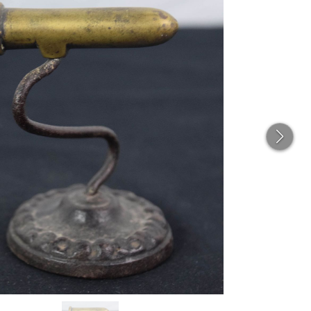
THE
CAT