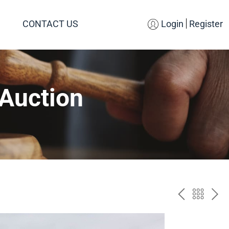
CONTACT US
Login
Register
 Auction
PREV
BAC
NE
TO