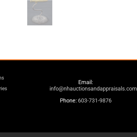
ns
Email:
info@nhauctionsandappraisals.co
ries
Phone:
603-731-9876