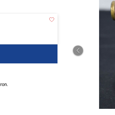
iron.