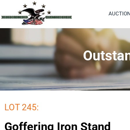
AUCTIO
Outstan
LOT 245:
Goffering Iron Stand