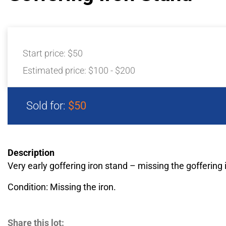
Start price:
$50
Estimated price:
$100 - $200
Sold for:
$50
Description
Very early goffering iron stand – missing the goffering 
Condition: Missing the iron.
Share this lot: