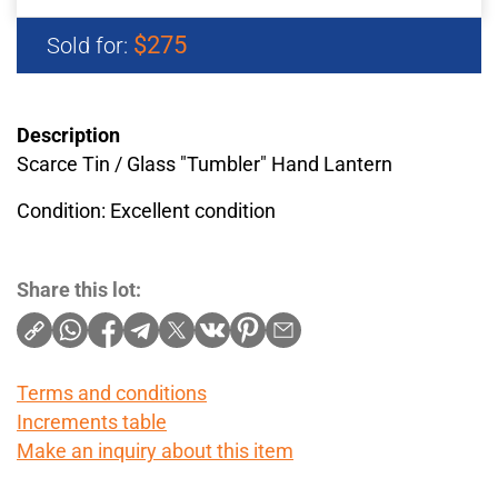
$275
Sold for:
Description
Scarce Tin / Glass "Tumbler" Hand Lantern
Condition: Excellent condition
Share this lot:
Terms and conditions
Increments table
Make an inquiry about this item