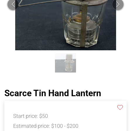
Scarce Tin Hand Lantern
Start price:
$50
Estimated price:
$100 - $200