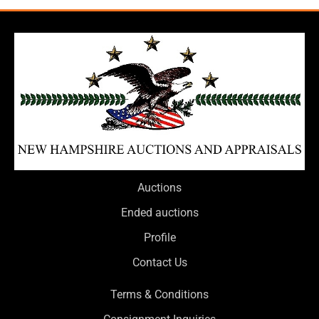
Auctions
Ended auctions
Profile
Contact Us
Terms & Conditions