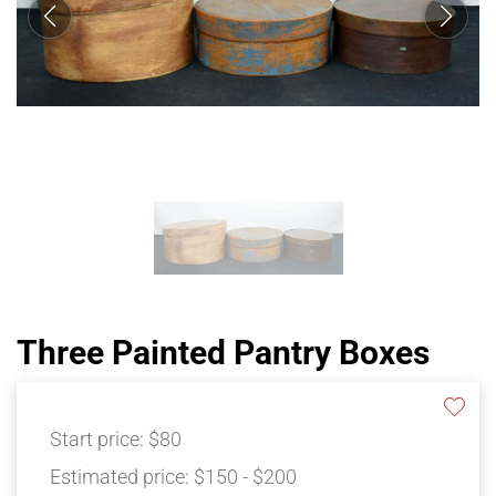
Three Painted Pantry Boxes
Start price:
$80
Estimated price:
$150 - $200