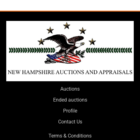
Auctions
Ended auctions
Profile
Contact Us
Terms & Conditions