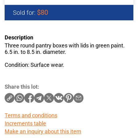
$80
Sold for:
Description
Three round pantry boxes with lids in green paint.
6.5 in. to 8.5 in. diameter.
Condition: Surface wear.
Share this lot:
Terms and conditions
Increments table
Make an inquiry about this item