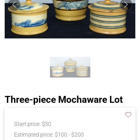
Three-piece Mochaware Lot
Start price:
$50
Estimated price:
$100 - $200