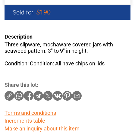
$190
Sold for:
Description
Three slipware, mochaware covered jars with
seaweed pattern. 3" to 9" in height.
Condition: Condition: All have chips on lids
Share this lot:
Terms and conditions
Increments table
Make an inquiry about this item