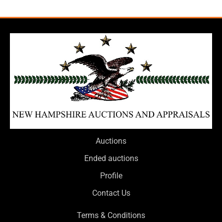
Auctions
Ended auctions
Profile
Contact Us
Terms & Conditions