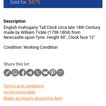
$475
Sold for:
Description
English mahogany Tall Clock circa late 18th Century
made by William Tickle (1738-1804) from
Newcastle-upon-Tyne. Height 90", Clock face 12"
Condition: Working Condition
Share this lot:
Terms and conditions
Increments table
Make an inquiry about this item