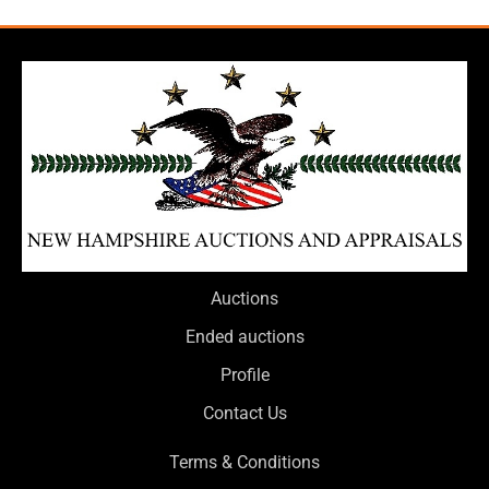
Auctions
Ended auctions
Profile
Contact Us
Terms & Conditions