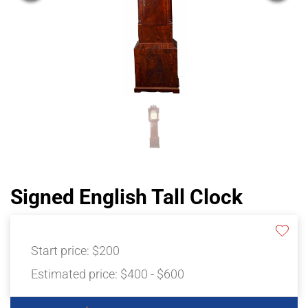
Signed English Tall Clock
Start price:
$200
Estimated price:
$400 - $600