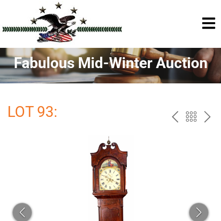
Fabulous Mid-Winter Auction
LOT 93:
PREV
BAC
NE
TO
THE
CAT