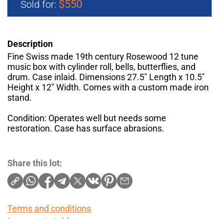
$550
Sold for:
Description
Fine Swiss made 19th century Rosewood 12 tune
music box with cylinder roll, bells, butterflies, and
drum. Case inlaid. Dimensions 27.5" Length x 10.5"
Height x 12" Width. Comes with a custom made iron
stand.
Condition: Operates well but needs some
restoration. Case has surface abrasions.
Share this lot:
Terms and conditions