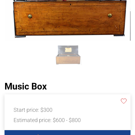
Music Box
Start price:
$300
Estimated price:
$600 - $800