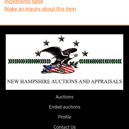
Increments table
Make an inquiry about this item
Auctions
Ended auctions
Profile
Contact Us