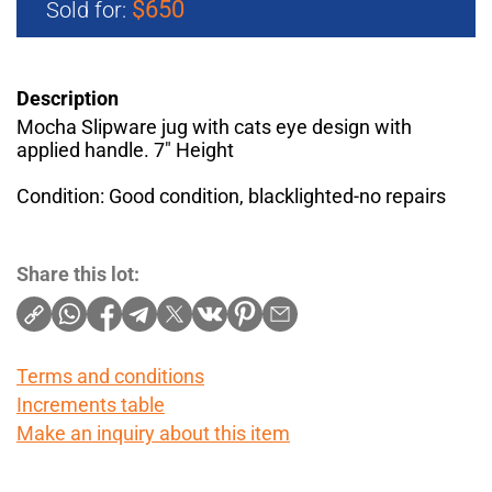
$650
Sold for:
Description
Mocha Slipware jug with cats eye design with
applied handle. 7" Height
Condition: Good condition, blacklighted-no repairs
Share this lot:
Terms and conditions
Increments table
Make an inquiry about this item