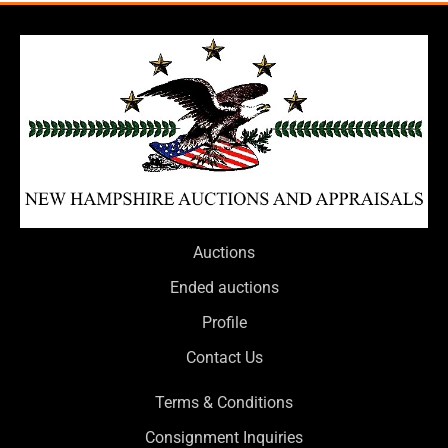
Auctions
Ended auctions
Profile
Contact Us
Terms & Conditions
Consignment Inquiries