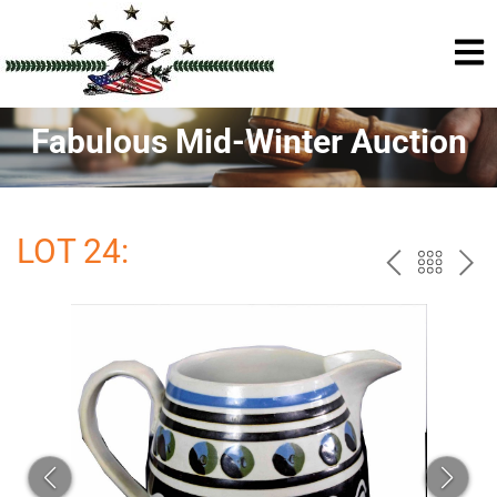
Fabulous Mid-Winter Auction
LOT 24:
PREV
BAC
NE
TO
THE
CAT