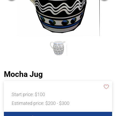
Mocha Jug
Start price:
$100
Estimated price:
$200 - $300