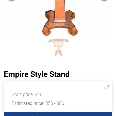
Empire Style Stand
Start price:
$40
Estimated price:
$50 - $80