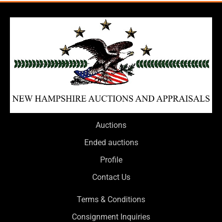
Auctions
Ended auctions
Profile
Contact Us
Terms & Conditions
Consignment Inquiries