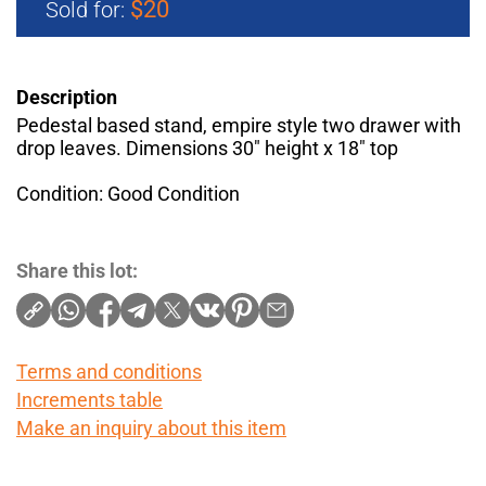
$20
Sold for:
Description
Pedestal based stand, empire style two drawer with
drop leaves. Dimensions 30" height x 18" top
Condition: Good Condition
Share this lot:
Terms and conditions
Increments table
Make an inquiry about this item