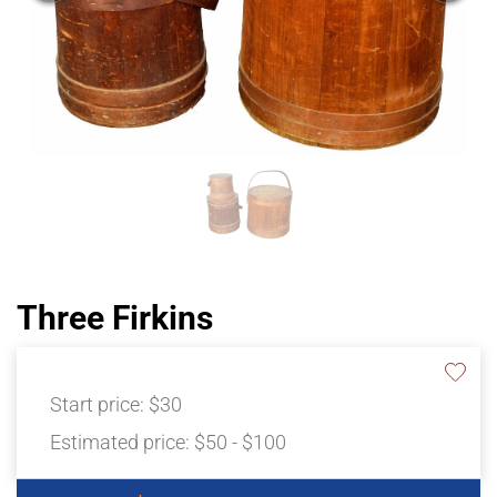
Three Firkins
Start price:
$30
Estimated price:
$50 - $100