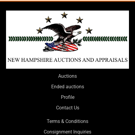
Auctions
Ended auctions
Profile
Contact Us
Terms & Conditions
Consignment Inquiries