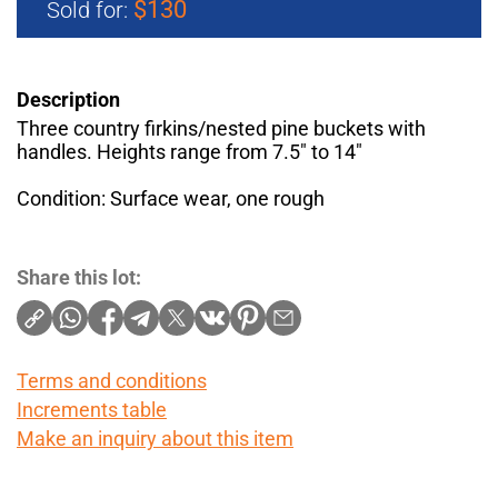
$130
Sold for:
Description
Three country firkins/nested pine buckets with
handles. Heights range from 7.5" to 14"
Condition: Surface wear, one rough
Share this lot:
Terms and conditions
Increments table
Make an inquiry about this item