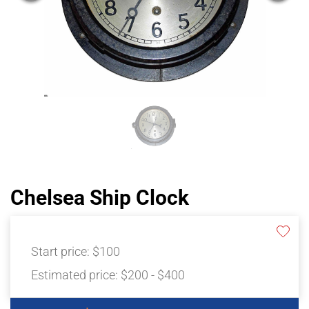
Chelsea Ship Clock
Start price:
$100
Estimated price:
$200 - $400