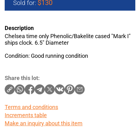
$130
Sold for:
Description
Chelsea time only Phenolic/Bakelite cased "Mark I"
ships clock. 6.5" Diameter
Condition: Good running condition
Share this lot:
Terms and conditions
Increments table
Make an inquiry about this item