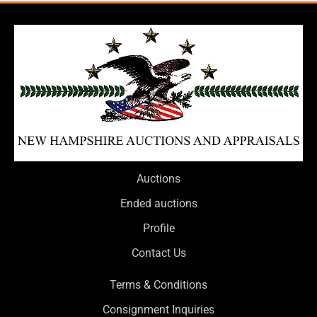
Auctions
Ended auctions
Profile
Contact Us
Terms & Conditions
Consignment Inquiries