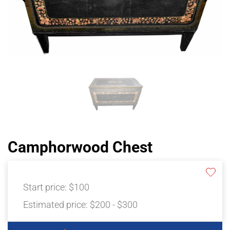
Camphorwood Chest
Start price:
$100
Estimated price:
$200 - $300