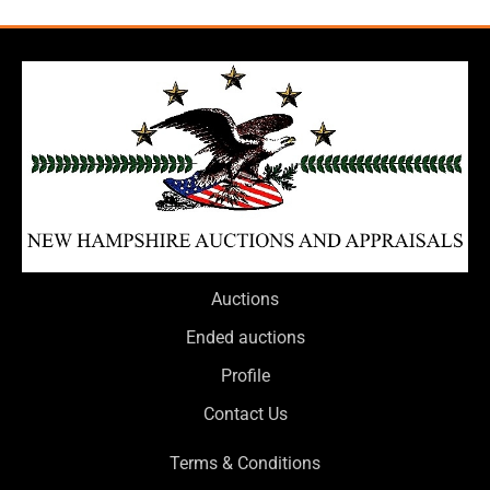
Auctions
Ended auctions
Profile
Contact Us
Terms & Conditions