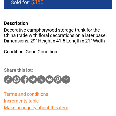
$350
Sold for:
Description
Decorative camphorwood storage trunk for the
China trade with floral decorations on a later base.
Dimensions: 29" Height x 41.5 Length x 21" Width
Condition: Good Condition
Share this lot:
Terms and conditions
Increments table
Make an inquiry about this item