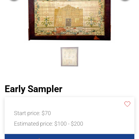
Early Sampler
Start price:
$70
Estimated price:
$100 - $200