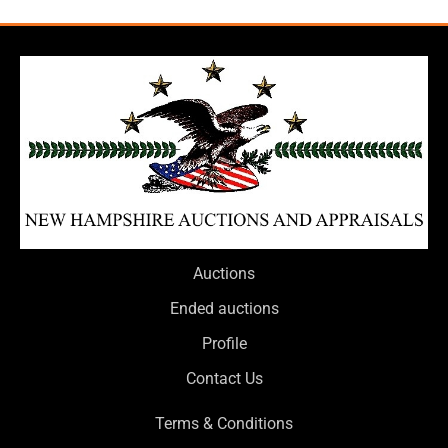
Auctions
Ended auctions
Profile
Contact Us
Terms & Conditions