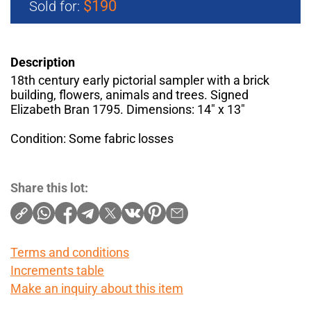
$190
Sold for:
Description
18th century early pictorial sampler with a brick
building, flowers, animals and trees. Signed
Elizabeth Bran 1795. Dimensions: 14" x 13"
Condition: Some fabric losses
Share this lot:
Terms and conditions
Increments table
Make an inquiry about this item