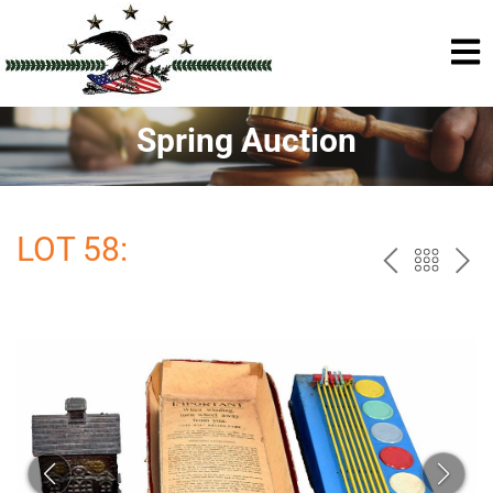
Spring Auction
LOT 58:
PREV
BAC
NE
TO
THE
CAT