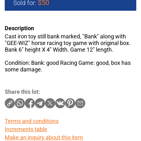
$50
Sold for:
Description
Cast iron toy still bank marked, "Bank" along with
"GEE-WIZ" horse racing toy game with original box.
Bank 6" height X 4" Width. Game 12" length.
Condition: Bank: good Racing Game: good, box has
some damage.
Share this lot:
Terms and conditions
Increments table
Make an inquiry about this item