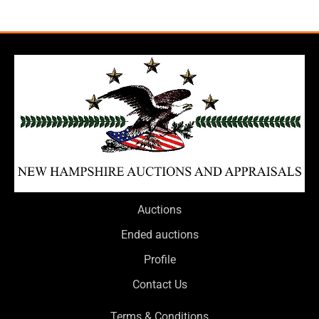
Auctions
Ended auctions
Profile
Contact Us
Terms & Conditions