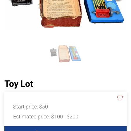
Toy Lot
Start price:
$50
Estimated price:
$100 - $200