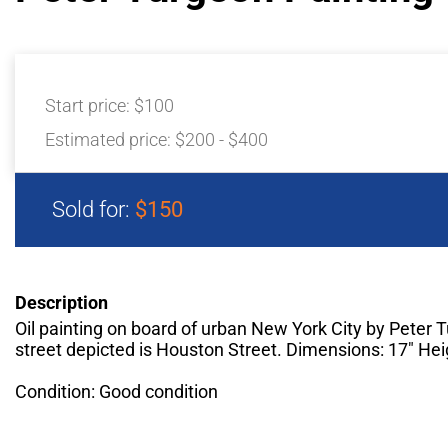
Start price:
$100
Estimated price:
$200 - $400
Sold for:
$150
Description
Oil painting on board of urban New York City by Peter 
street depicted is Houston Street. Dimensions: 17" Hei
Condition: Good condition