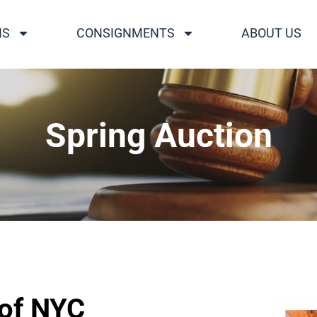
NS
CONSIGNMENTS
ABOUT US
Spring Auction
 of NYC