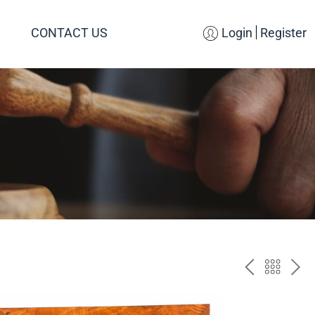
CONTACT US
Login
Register
PREV
BAC
NE
TO