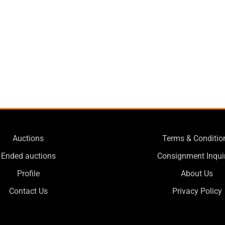
Auctions
Terms & Conditio
Ended auctions
Consignment Inqui
Profile
About Us
Contact Us
Privacy Policy