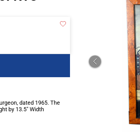
Turgeon, dated 1965. The
ght by 13.5" Width