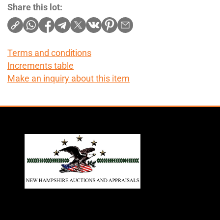
Share this lot:
Terms and conditions
Increments table
Make an inquiry about this item