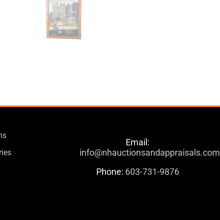
ns
Email:
info@nhauctionsandappraisals.co
ries
Phone:
603-731-9876