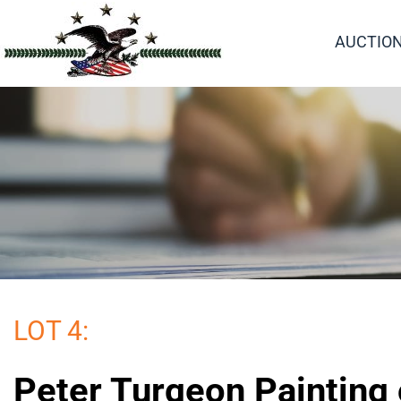
AUCTIO
LOT 4:
Peter Turgeon Painting