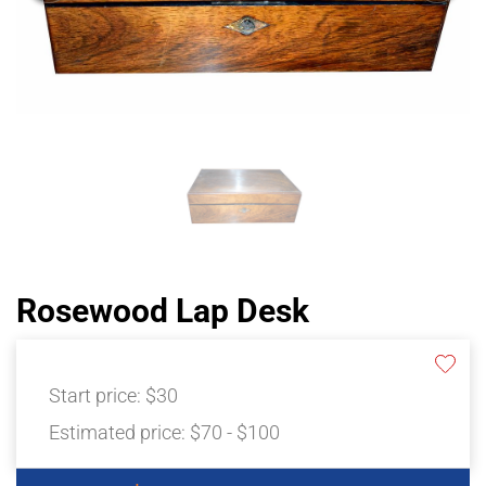
Rosewood Lap Desk
Start price:
$30
Estimated price:
$70 - $100