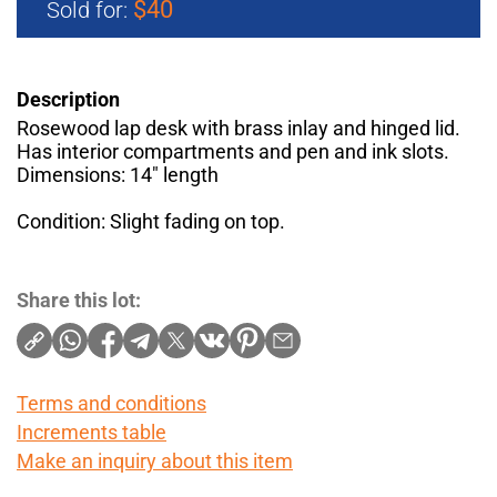
$40
Sold for:
Description
Rosewood lap desk with brass inlay and hinged lid.
Has interior compartments and pen and ink slots.
Dimensions: 14" length
Condition: Slight fading on top.
Share this lot:
Terms and conditions
Increments table
Make an inquiry about this item