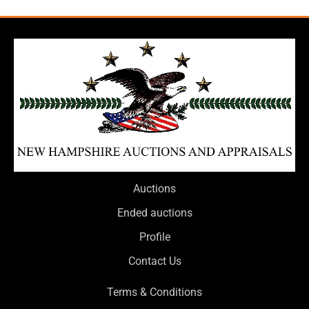
Auctions
Ended auctions
Profile
Contact Us
Terms & Conditions