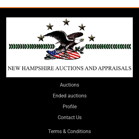
Auctions
Ended auctions
Profile
Contact Us
Terms & Conditions