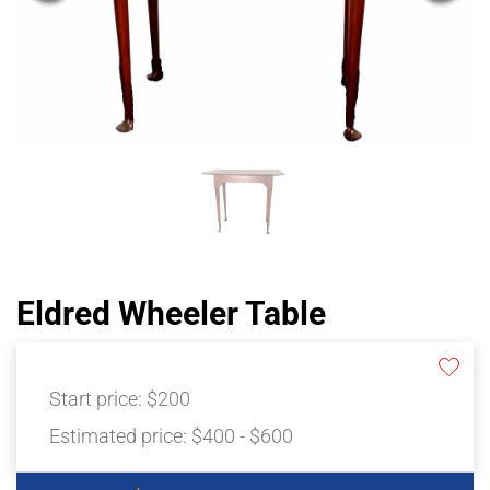
Eldred Wheeler Table
Start price:
$200
Estimated price:
$400 - $600