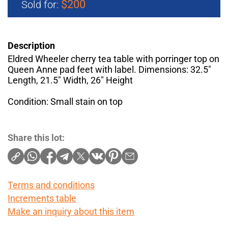
$200
Sold for:
Description
Eldred Wheeler cherry tea table with porringer top on
Queen Anne pad feet with label. Dimensions: 32.5"
Length, 21.5" Width, 26" Height
Condition: Small stain on top
Share this lot:
Terms and conditions
Increments table
Make an inquiry about this item