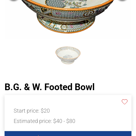
B.G. & W. Footed Bowl
Start price:
$20
Estimated price:
$40 - $80