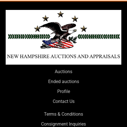
Auctions
Ended auctions
Profile
Contact Us
Terms & Conditions
Consignment Inquiries