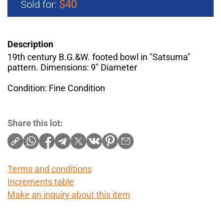
$40
Sold for:
Description
19th century B.G.&W. footed bowl in "Satsuma"
pattern. Dimensions: 9" Diameter
Condition: Fine Condition
Share this lot:
Terms and conditions
Increments table
Make an inquiry about this item