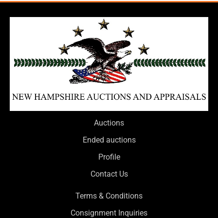
Auctions
Ended auctions
Profile
Contact Us
Terms & Conditions
Consignment Inquiries