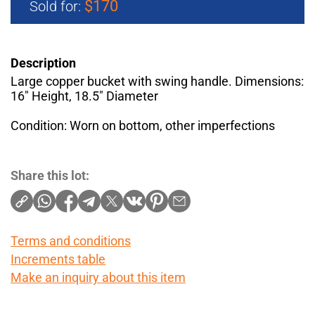
$170
Sold for:
Description
Large copper bucket with swing handle. Dimensions:
16" Height, 18.5" Diameter
Condition: Worn on bottom, other imperfections
Share this lot:
Terms and conditions
Increments table
Make an inquiry about this item