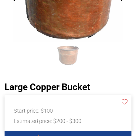
Large Copper Bucket
Start price:
$100
Estimated price:
$200 - $300